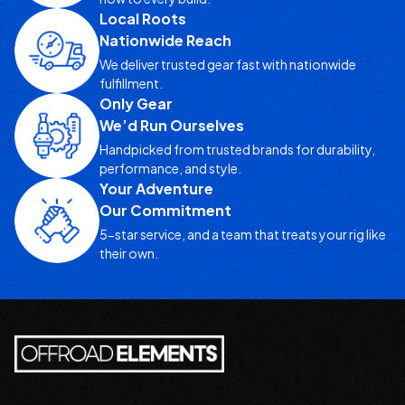
Local Roots
Nationwide Reach
We deliver trusted gear fast with nationwide
fulfillment.
Only Gear
We’d Run Ourselves
Handpicked from trusted brands for durability,
performance, and style.
Your Adventure
Our Commitment
5-star service, and a team that treats your rig like
their own.