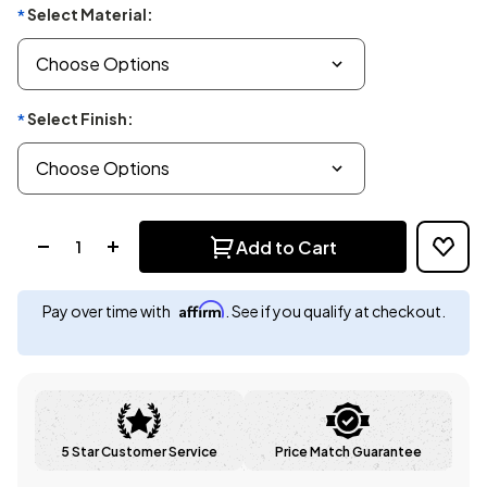
Select Material:
*
Select Finish:
*
Quantity:
Add to Cart
Affirm
Pay over time with
. See if you qualify at checkout.
5 Star Customer Service
Price Match Guarantee