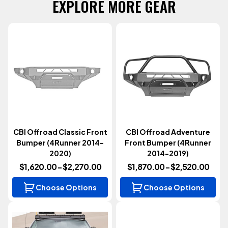
EXPLORE MORE GEAR
CBI Offroad Classic Front
CBI Offroad Adventure
Bumper (4Runner 2014-
Front Bumper (4Runner
2020)
2014-2019)
$1,620.00 - $2,270.00
$1,870.00 - $2,520.00
Choose Options
Choose Options