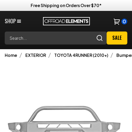
Free Shipping on Orders Over $70*
SHOP
0
Search
SALE
Home
EXTERIOR
TOYOTA 4RUNNER (2010+)
Bumpe