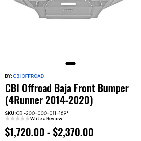
BY:
CBI OFFROAD
CBI Offroad Baja Front Bumper
(4Runner 2014-2020)
SKU:
CBI-200-000-011-189*
Write a Review
$1,720.00 - $2,370.00