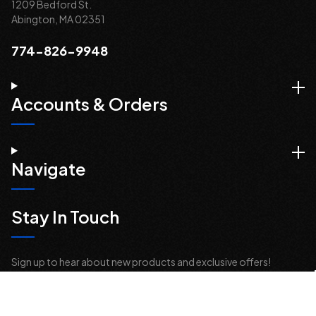
1209 Bedford St.
Abington, MA 02351
774-826-9948
Accounts & Orders
Navigate
Stay In Touch
Sign up to hear about new products and exclusive offers!
Email
Address