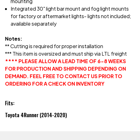
mounting
Integrated 30" light bar mount and fog light mounts
for factory or aftermarket lights- lights not included;
available separately
Notes:
** Cutting is required for proper installation
*** This item is oversized and must ship via LTL freight
**** PLEASE ALLOW A LEAD TIME OF 6-8 WEEKS
FOR PRODUCTION AND SHIPPING DEPENDING ON
DEMAND. FEEL FREE TO CONTACT US PRIOR TO
ORDERING FOR A CHECK ON INVENTORY
Fits:
Toyota 4Runner (2014-2020)