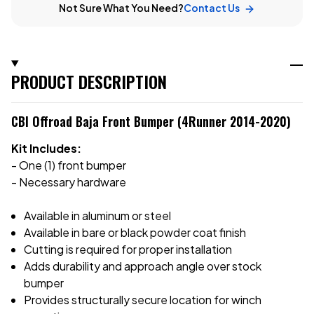
Not Sure What You Need?
Contact Us
PRODUCT DESCRIPTION
CBI Offroad Baja Front Bumper (4Runner 2014-2020)
Kit Includes:
- One (1) front bumper
- Necessary hardware
Available in aluminum or steel
Available in bare or black powder coat finish
Cutting is required for proper installation
Adds durability and approach angle over stock
bumper
Provides structurally secure location for winch