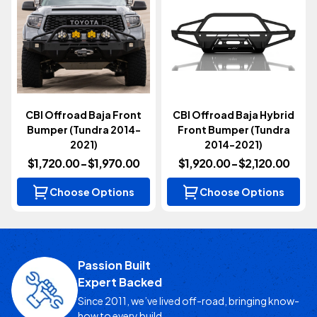
CBI Offroad Baja Front
CBI Offroad Baja Hybrid
Bumper (Tundra 2014-
Front Bumper (Tundra
2021)
2014-2021)
$1,720.00 - $1,970.00
$1,920.00 - $2,120.00
Choose Options
Choose Options
Passion Built
Expert Backed
Since 2011, we’ve lived off-road, bringing know-
how to every build.