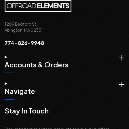
1209 Bedford St.
Abington, MA 02351
774-826-9948
Accounts & Orders
Navigate
Stay In Touch
Sign up to hear about new products and exclusive offers!