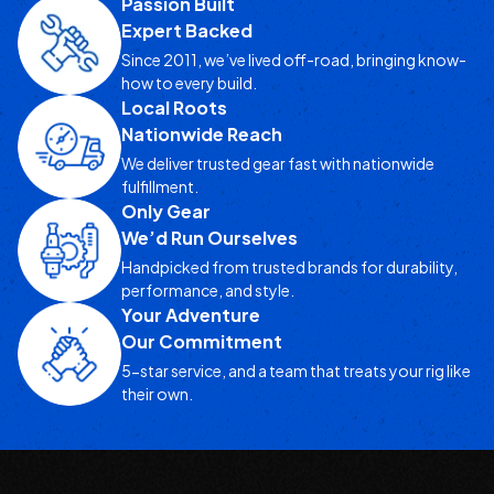
Passion Built
Expert Backed
Since 2011, we’ve lived off-road, bringing know-
how to every build.
Local Roots
Nationwide Reach
We deliver trusted gear fast with nationwide
fulfillment.
Only Gear
We’d Run Ourselves
Handpicked from trusted brands for durability,
performance, and style.
Your Adventure
Our Commitment
5-star service, and a team that treats your rig like
their own.