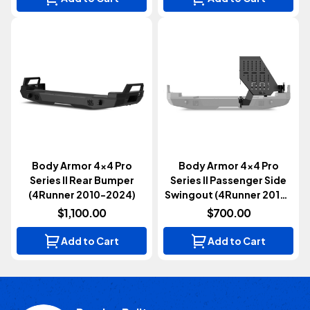
Body Armor 4x4 Pro
Body Armor 4x4 Pro
Series II Rear Bumper
Series II Passenger Side
(4Runner 2010-2024)
Swingout (4Runner 2010-
2024)
$1,100.00
$700.00
Add to Cart
Add to Cart