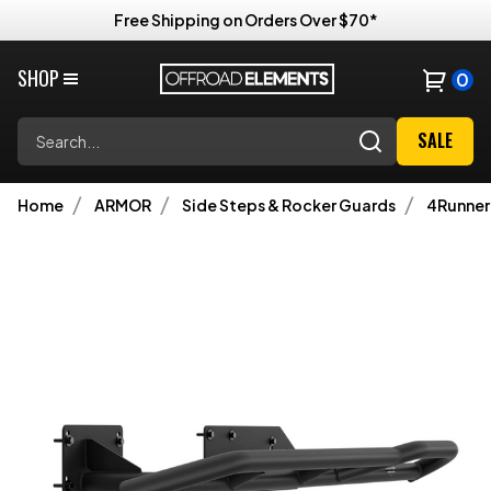
Free Shipping on Orders Over $70*
SHOP
0
Search
SALE
Home
ARMOR
Side Steps & Rocker Guards
4Runner