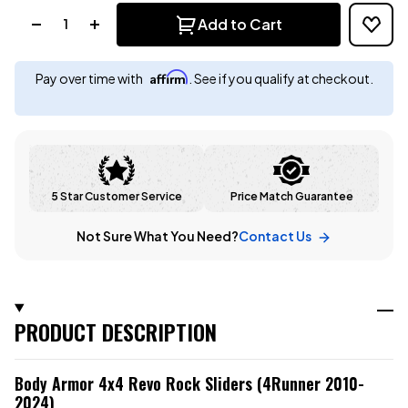
Quantity:
Add to Cart
Affirm
Pay over time with
. See if you qualify at checkout.
5 Star Customer Service
Price Match Guarantee
Not Sure What You Need?
Contact Us
PRODUCT DESCRIPTION
Body Armor 4x4 Revo Rock Sliders (4Runner 2010-
2024)