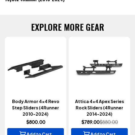
EXPLORE MORE GEAR
Body Armor 4x4 Revo
Attica 4x4 Apex Series
Step Sliders (4Runner
Rock Sliders (4Runner
2010-2024)
2014-2024)
$800.00
$789.00
$880.00
Add to Cart
Add to Cart