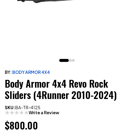
BY:
BODY ARMOR 4X4
Body Armor 4x4 Revo Rock
Sliders (4Runner 2010-2024)
SKU:
BA-TR-4125
Write a Review
$800.00