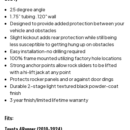
25 degree angle
1.75” tubing .120" wall
Designed to provide added protection between your
vehicle and obstacles
Slight kickout adds rear protection while still being
less susceptible to getting hung up on obstacles
Easy installation-no drilling required
100% frame mounted utilizing factory hole locations
Strong anchor points allow rock sliders to be lifted
with a hi-lift jack at any point
Protects rocker panels and or against door dings
Durable 2-stage light textured black powder-coat
finish
3 year finish/limited lifetime warranty
Fits:
Toyota 4Runner (2010-2024)