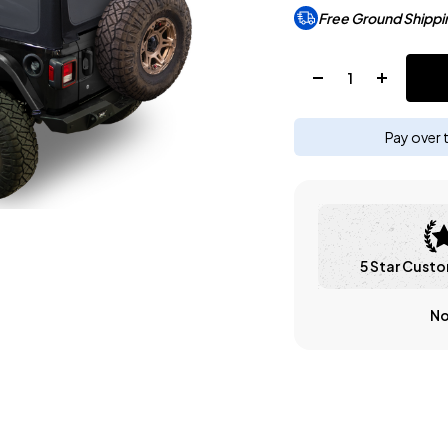
Free Ground Shippi
Quantity:
Pay over 
5 Star Custo
No