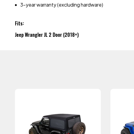
3-year warranty (excluding hardware)
Fits:
Jeep Wrangler JL 2 Door (2018+)