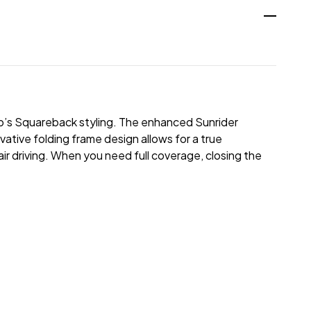
p’s Squareback styling. The enhanced Sunrider
vative folding frame design allows for a true
air driving. When you need full coverage, closing the