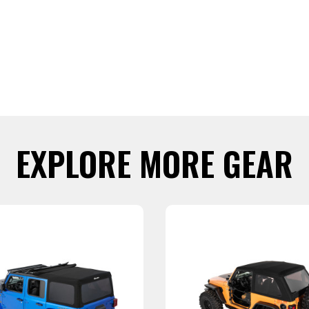
EXPLORE MORE GEAR