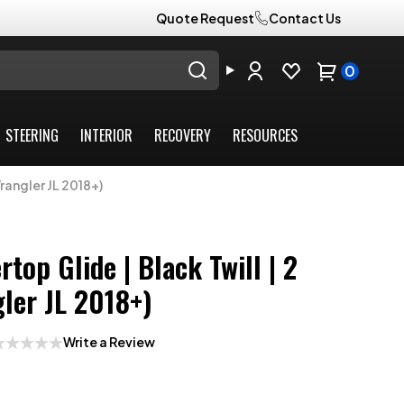
Quote Request
Contact Us
0
STEERING
INTERIOR
RECOVERY
RESOURCES
rangler JL 2018+)
top Glide | Black Twill | 2
ler JL 2018+)
Write a Review