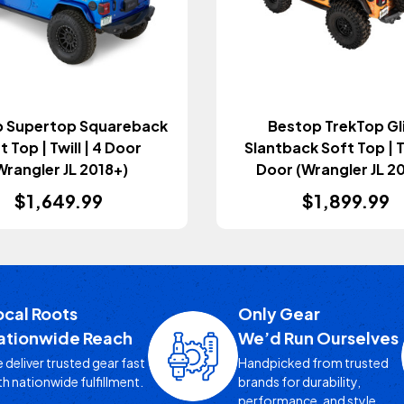
 Supertop Squareback
Bestop TrekTop Gl
t Top | Twill | 4 Door
Slantback Soft Top | Tw
Wrangler JL 2018+)
Door (Wrangler JL 2
$1,649.99
$1,899.99
ocal Roots
Only Gear
ationwide Reach
We’d Run Ourselves
 deliver trusted gear fast
Handpicked from trusted
th nationwide fulfillment.
brands for durability,
performance, and style.