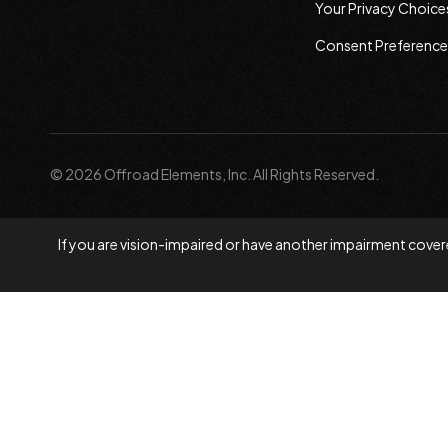
Your Privacy Choice
Consent Preference
© 2026 Offroad Elements, Inc. All Rights Reserved.
If you are vision-impaired or have another impairment covere