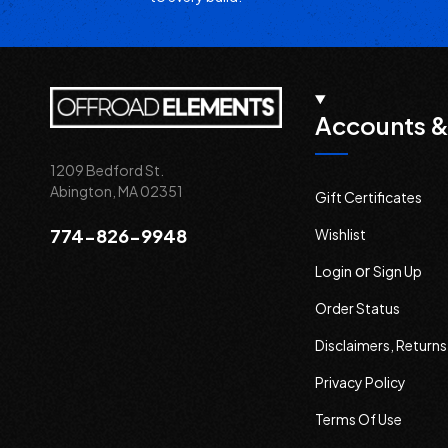
Accounts &
1209 Bedford St.
Abington, MA 02351
Gift Certificates
774-826-9948
Wishlist
or
Login
Sign Up
Order Status
Disclaimers, Return
Privacy Policy
Terms Of Use