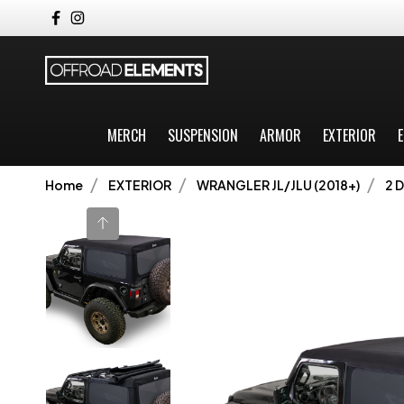
MERCH
SUSPENSION
ARMOR
EXTERIOR
E
Home
EXTERIOR
WRANGLER JL/JLU (2018+)
2 