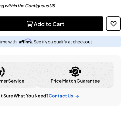
ng within the Contiguous US
Add to Cart
Affirm
time with
. See if you qualify at checkout.
mer Service
Price Match Guarantee
t Sure What You Need?
Contact Us