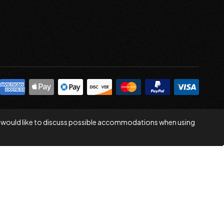
 you would like to discuss possible accommodations when using