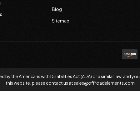
s
Blog
s
Sitemap
d by the Americans with Disabilities Act (ADA) or a similar law, and
this website, please contact us at
sales@offroadelements.com