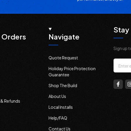
Stay 
 Orders
Navigate
Sign up t
Quote Request
Email
Holiday Price Protection
Addres
Guarantee
Shop The Build
About Us
s & Refunds
Local Installs
Help/FAQ
Contact Us