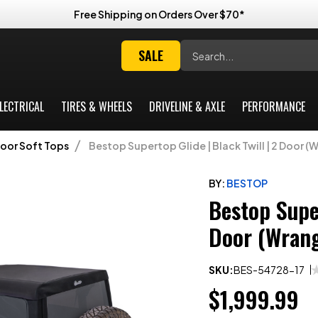
Free Shipping on Orders Over $70*
Search
SALE
LECTRICAL
TIRES & WHEELS
DRIVELINE & AXLE
PERFORMANCE
Door Soft Tops
Bestop Supertop Glide | Black Twill | 2 Door (W
BY:
BESTOP
Bestop Super
Door (Wrang
SKU:
BES-54728-17
$1,999.99