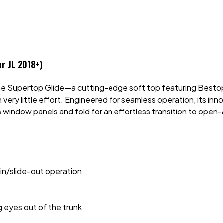
er JL 2018+)
the Supertop Glide—a cutting-edge soft top featuring Besto
very little effort. Engineered for seamless operation, its inno
s window panels and fold for an effortless transition to open-
in/slide-out operation
g eyes out of the trunk