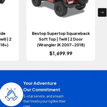
ide
Bestop Supertop Squareback
ill | 2
Soft Top | Twill | 2 Door
018+)
(Wrangler JK 2007-2018)
$1,699.99
Your Adventure
Our Commitment
5-star service, and a team
that treats your rig like their
own.