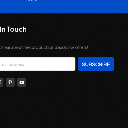
In Touch
o hear about new products and exclusive offers!
s