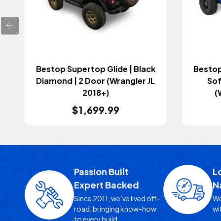
Bestop Supertop Glide | Black
Bestop
Diamond | 2 Door (Wrangler JL
Sof
2018+)
(
$1,699.99
Passion Built
L
Expert Backed
N
Since 2011, we’ve lived off-
We
road, bringing know-how
wi
to every build.