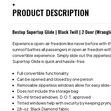
PRODUCT DESCRIPTION
Bestop Supertop Glide | Black Twill | 2 Door (Wrangl
Experience open-air freedom like never before with 
sunroof bathes all passengers in open air freedom with 
convertible experience. Simply slide out the zipperles
Supertop Glide is quick and hassle-free.
Full convertible functionality
Can be opened and closed by one person
Removable zipperless windows allow for easy slide-
Does not include the storage bag
30-mil tinted windows, D.O.T. approved
Tinted windows help with security by keeping pryin
28-oz. Black Diamond fabric