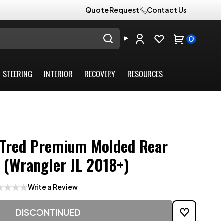
Quote Request
Contact Us
0
STEERING
INTERIOR
RECOVERY
RESOURCES
Tred Premium Molded Rear
t (Wrangler JL 2018+)
Write a Review
DISCONTINUED