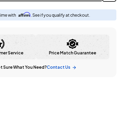
Affirm
time with
. See if you qualify at checkout.
mer Service
Price Match Guarantee
t Sure What You Need?
Contact Us