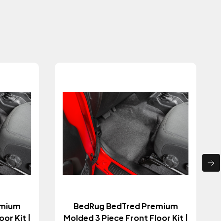
emium
BedRug BedTred Premium
or Kit |
Molded 3 Piece Front Floor Kit |