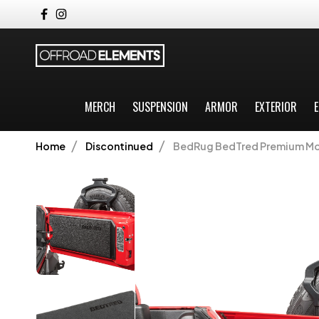
MERCH
SUSPENSION
ARMOR
EXTERIOR
E
Home
Discontinued
BedRug BedTred Premium Mold