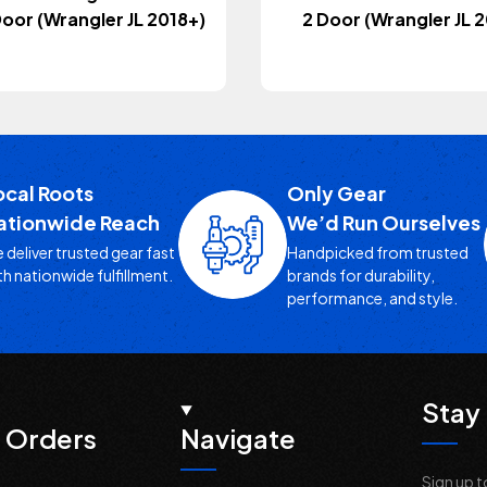
 Door (Wrangler JL 2018+)
2 Door (Wrangler JL 
ocal Roots
Only Gear
ationwide Reach
We’d Run Ourselves
 deliver trusted gear fast
Handpicked from trusted
th nationwide fulfillment.
brands for durability,
performance, and style.
Stay 
 Orders
Navigate
Sign up t