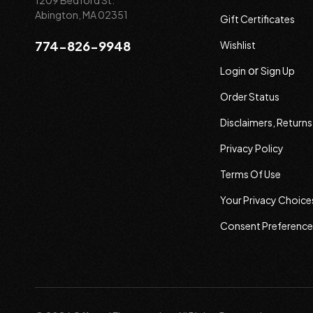
1209 Bedford St.
Abington, MA 02351
Gift Certificates
774-826-9948
Wishlist
or
Login
Sign Up
Order Status
Disclaimers, Return
Privacy Policy
Terms Of Use
Your Privacy Choice
Consent Preference