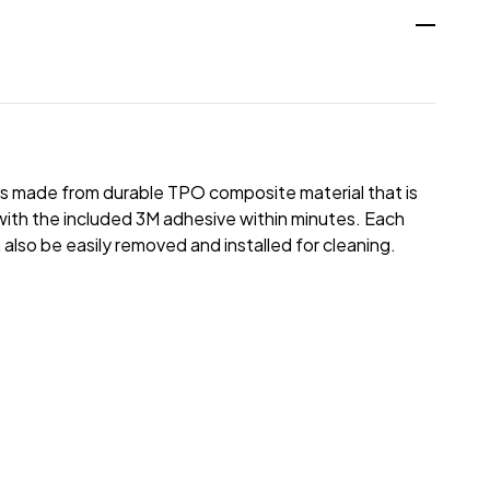
 is made from durable TPO composite material that is
le with the included 3M adhesive within minutes. Each
 also be easily removed and installed for cleaning.