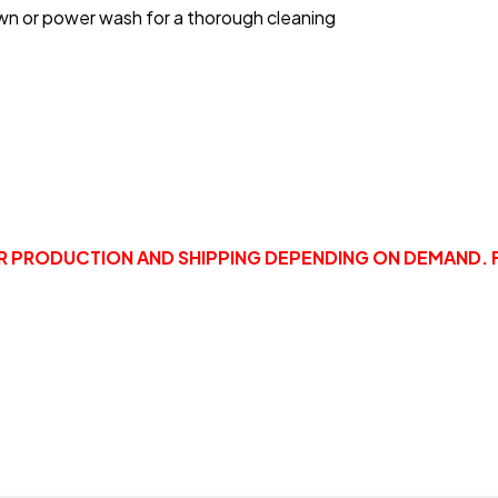
wn or power wash for a thorough cleaning
OR PRODUCTION AND SHIPPING DEPENDING ON DEMAND. 