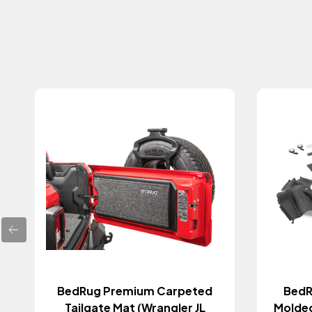
BedRug Premium Carpeted
BedR
Tailgate Mat (Wrangler JL
Molded