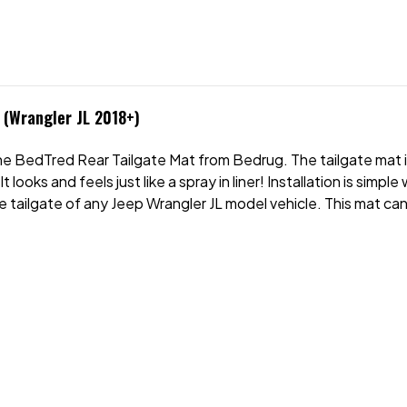
(Wrangler JL 2018+)
the BedTred Rear Tailgate Mat from Bedrug. The tailgate mat
 looks and feels just like a spray in liner! Installation is simp
e tailgate of any Jeep Wrangler JL model vehicle. This mat can