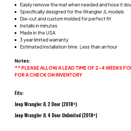
Easily remove the mat when needed and hose it do
Specifically designed for the Wrangler JL models
Die-cut and custom molded for perfect fit
Installs in minutes
Made in the USA
3 year limited warranty
Estimated installation time: Less than an hour
Notes:
** PLEASE ALLOW A LEAD TIME OF 2-4 WEEKS F
FOR A CHECK ON INVENTORY
Fits:
Jeep Wrangler JL 2 Door (2018+)
Jeep Wrangler JL 4 Door Unlimited (2018+)