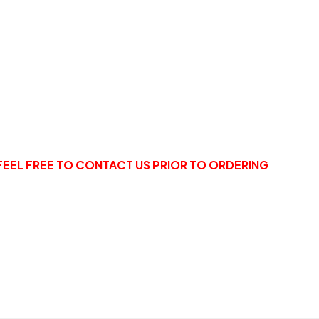
FEEL FREE TO CONTACT US PRIOR TO ORDERING