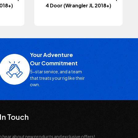
2018+)
4 Door (Wrangler JL 2018+)
Your Adventure
Our Commitment
5-star service, and a team
that treats your rig like their
own.
In Touch
o hear about new products and exclusive offers!