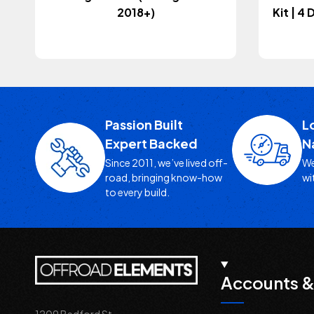
2018+)
Kit | 4
Passion Built
L
Expert Backed
N
Since 2011, we’ve lived off-
We
road, bringing know-how
wi
to every build.
Accounts &