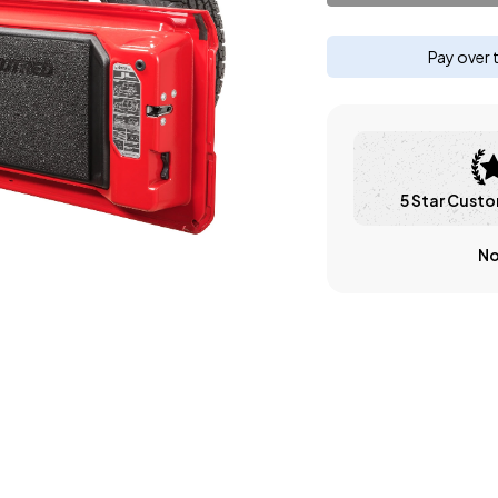
Pay over 
5 Star Custo
No