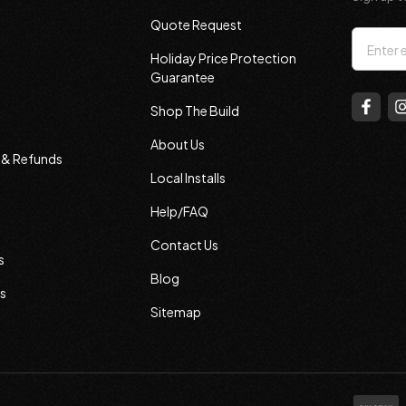
Quote Request
Email
Holiday Price Protection
Addres
Guarantee
Shop The Build
About Us
s & Refunds
Local Installs
Help/FAQ
Contact Us
s
Blog
s
Sitemap