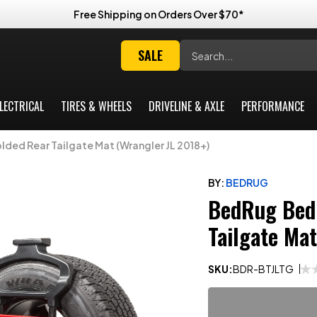
Free Shipping on Orders Over $70*
Search
SALE
LECTRICAL
TIRES & WHEELS
DRIVELINE & AXLE
PERFORMANCE
ed Rear Tailgate Mat (Wrangler JL 2018+)
BY:
BEDRUG
BedRug Bed
Tailgate Ma
SKU:
BDR-BTJLTG