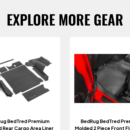
EXPLORE MORE GEAR
ug BedTred Premium
BedRug BedTred Pr
 Rear Cargo Area Liner
Molded 2 Piece Front Flo