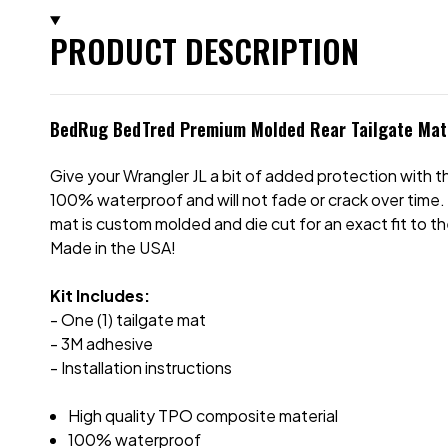
PRODUCT DESCRIPTION
BedRug BedTred Premium Molded Rear Tailgate Mat 
Give your Wrangler JL a bit of added protection with 
100% waterproof and will not fade or crack over time. It
mat is custom molded and die cut for an exact fit to th
Made in the USA!
Kit Includes:
- One (1) tailgate mat
- 3M adhesive
- Installation instructions
High quality TPO composite material
100% waterproof