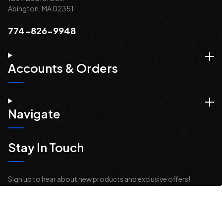
Abington, MA 02351
774-826-9948
Accounts & Orders
Navigate
Stay In Touch
Sign up to hear about new products and exclusive offers!
Email
Address