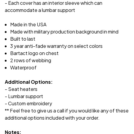
- Each cover has an interior sleeve which can
accommodate a lumbar support
Made in the USA
Made with military production background in mind
Built to last
3 year anti-fade warranty on select colors
Bartact logo on chest
2 rows of webbing
Waterproof
Additional Options:
- Seat heaters
- Lumbar support
- Custom embroidery
** Feel free to give us a call if you would like any of these
additional options included with your order.
Notes: