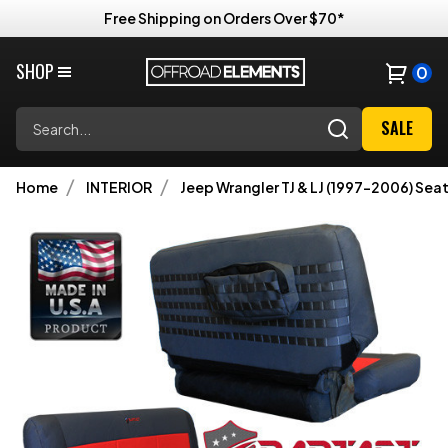
Free Shipping on Orders Over $70*
SHOP
0
Search
SALE
Home
INTERIOR
Jeep Wrangler TJ & LJ (1997-2006) Sea