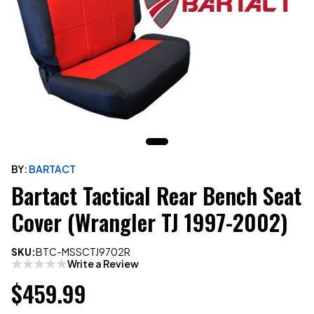
BY:
BARTACT
Bartact Tactical Rear Bench Seat
Cover (Wrangler TJ 1997-2002)
SKU:
BTC-MSSCTJ9702R
Write a Review
$459.99