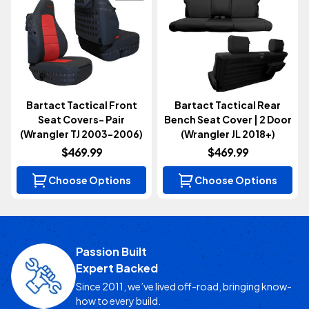
Bartact Tactical Front
Bartact Tactical Rear
Seat Covers- Pair
Bench Seat Cover | 2 Door
(Wrangler TJ 2003-2006)
(Wrangler JL 2018+)
$469.99
$469.99
Choose Options
Choose Options
Passion Built
Expert Backed
Since 2011, we’ve lived off-road, bringing know-
how to every build.