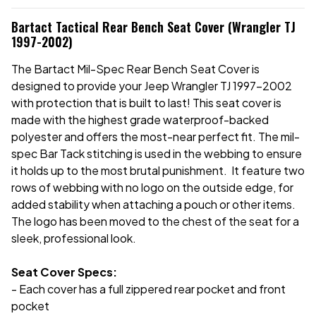
Bartact Tactical Rear Bench Seat Cover (Wrangler TJ
1997-2002)
The Bartact Mil-Spec Rear Bench Seat Cover is
designed to provide your Jeep Wrangler TJ 1997-2002
with protection that is built to last! This seat cover is
made with the highest grade waterproof-backed
polyester and offers the most-near perfect fit. The mil-
spec Bar Tack stitching is used in the webbing to ensure
it holds up to the most brutal punishment. It feature two
rows of webbing with no logo on the outside edge, for
added stability when attaching a pouch or other items.
The logo has been moved to the chest of the seat for a
sleek, professional look.
Seat Cover Specs:
- Each cover has a full zippered rear pocket and front
pocket