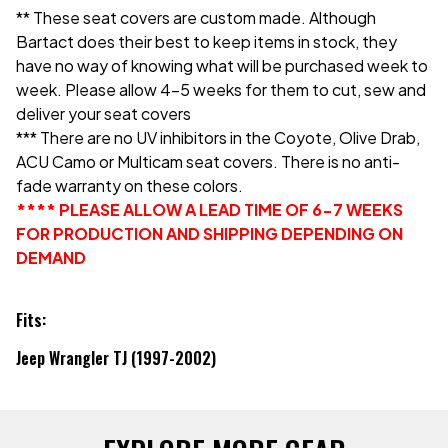
** These seat covers are custom made. Although
Bartact does their best to keep items in stock, they
have no way of knowing what will be purchased week to
week. Please allow 4-5 weeks for them to cut, sew and
deliver your seat covers
*** There are no UV inhibitors in the Coyote, Olive Drab,
ACU Camo or Multicam seat covers. There is no anti-
fade warranty on these colors.
**** PLEASE ALLOW A LEAD TIME OF 6-7 WEEKS
FOR PRODUCTION AND SHIPPING DEPENDING ON
DEMAND
Fits:
Jeep Wrangler TJ (1997-2002)