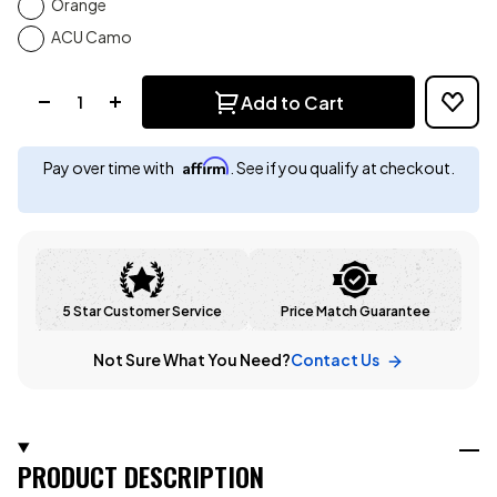
Orange
ACU Camo
Quantity:
Add to Cart
Affirm
Pay over time with
. See if you qualify at checkout.
5 Star Customer Service
Price Match Guarantee
Not Sure What You Need?
Contact Us
PRODUCT DESCRIPTION