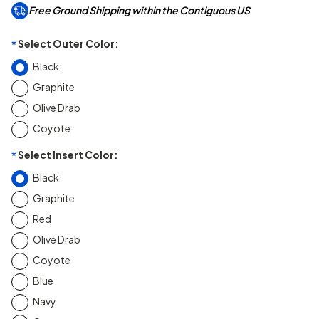
Free Ground Shipping within the Contiguous US
Select Outer Color:
*
Black
Graphite
Olive Drab
Coyote
Select Insert Color:
*
Black
Graphite
Red
Olive Drab
Coyote
Blue
Navy