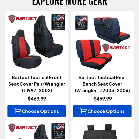
EXPLORE MORE GEAR
Bartact Tactical Front
Bartact Tactical Rear
Seat Cover Pair (Wrangler
Bench Seat Cover
TJ 1997-2002)
(Wrangler TJ 2003-2006)
$469.99
$459.99
Choose Options
Choose Options