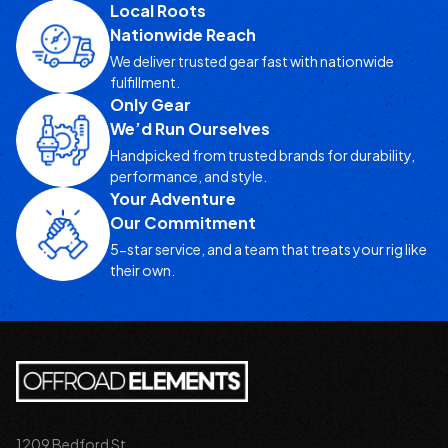
Local Roots
Nationwide Reach
We deliver trusted gear fast with nationwide
fulfillment.
Only Gear
We’d Run Ourselves
Handpicked from trusted brands for durability,
performance, and style.
Your Adventure
Our Commitment
5-star service, and a team that treats your rig like
their own.
1209 Bedford St.