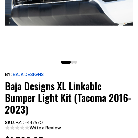
BY:
BAJA DESIGNS
Baja Designs XL Linkable
Bumper Light Kit (Tacoma 2016-
2023)
SKU:
BAD-447670
Write a Review