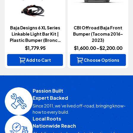
Baja Designs 6 XL Series
CBI Offroad Baja Front
Linkable Light Bar Kit |
Bumper (Tacoma 2016-
Plastic Bumper (Bronco
2023)
2021+)
$1,779.95
$1,600.00 - $2,200.00
Add to Cart
Choose Options
Passion Built
Expert Backed
Since 2011, we’ve lived off-road, bringing know-
how to every build.
Local Roots
Nationwide Reach