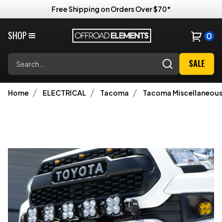
Free Shipping on Orders Over $70*
SHOP
0
Search
SALE
Home
ELECTRICAL
Tacoma
Tacoma Miscellaneous