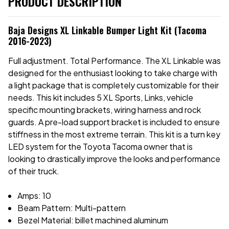
PRODUCT DESCRIPTION
Baja Designs XL Linkable Bumper Light Kit (Tacoma
2016-2023)
Full adjustment. Total Performance. The XL Linkable was
designed for the enthusiast looking to take charge with
a light package that is completely customizable for their
needs. This kit includes 5 XL Sports, Links, vehicle
specific mounting brackets, wiring harness and rock
guards. A pre-load support bracket is included to ensure
stiffness in the most extreme terrain. This kit is a turn key
LED system for the Toyota Tacoma owner that is
looking to drastically improve the looks and performance
of their truck.
Amps: 10
Beam Pattern: Multi-pattern
Bezel Material: billet machined aluminum