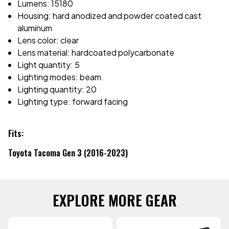
Lumens: 15180
Housing: hard anodized and powder coated cast
aluminum
Lens color: clear
Lens material: hardcoated polycarbonate
Light quantity: 5
Lighting modes: beam
Lighting quantity: 20
Lighting type: forward facing
Fits:
Toyota Tacoma Gen 3 (2016-2023)
EXPLORE MORE GEAR