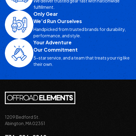
We deliver trusted gear fast with nationwide
fulfillment.
Only Gear
We’d Run Ourselves
Handpicked from trusted brands for durability,
performance, and style.
Your Adventure
Our Commitment
5-star service, and a team that treats your rig like
their own.
1209 Bedford St.
Abington, MA 02351