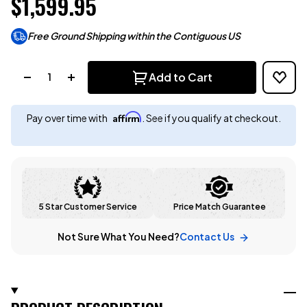
$1,599.95
Free Ground Shipping within the Contiguous US
Quantity:
Add to Cart
Affirm
Pay over time with
. See if you qualify at checkout.
5 Star Customer Service
Price Match Guarantee
Not Sure What You Need?
Contact Us