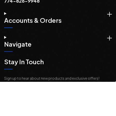
774-826-9948
Accounts & Orders
Navigate
Stay In Touch
Sign up to hear about new products and exclusive offers!
Email
Address