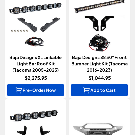
Baja Designs XL Linkable
Baja Designs S8 30" Front
Light Bar Roof Kit
Bumper Light Kit (Tacoma
(Tacoma 2005-2023)
2016-2023)
$2,275.95
$1,044.95
Pre-Order Now
Add to Cart