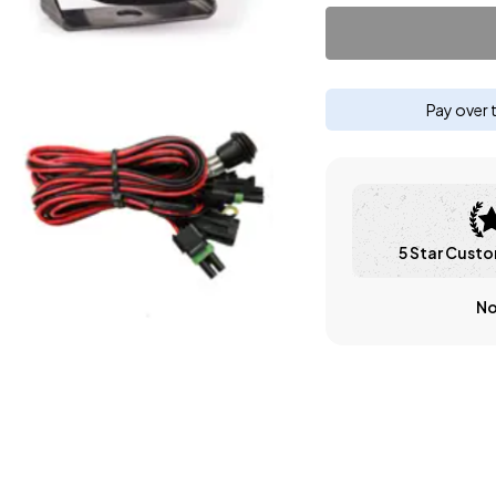
Pay over 
5 Star Custo
No