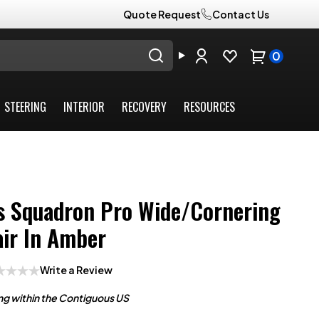
Quote Request
Contact Us
0
STEERING
INTERIOR
RECOVERY
RESOURCES
s Squadron Pro Wide/Cornering
air In Amber
Write a Review
ng within the Contiguous US