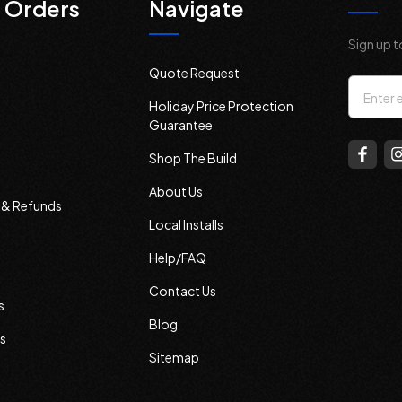
 Orders
Navigate
Sign up t
Quote Request
Email
Holiday Price Protection
Addres
Guarantee
Shop The Build
About Us
s & Refunds
Local Installs
Help/FAQ
Contact Us
s
Blog
s
Sitemap