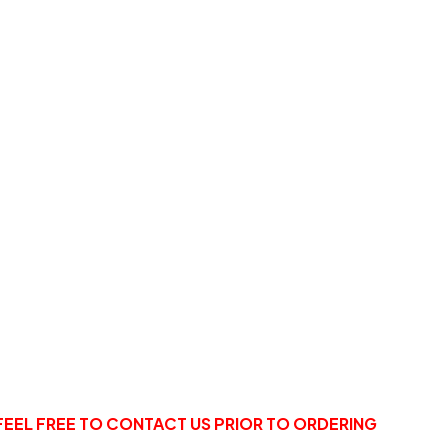
FEEL FREE TO CONTACT US PRIOR TO ORDERING