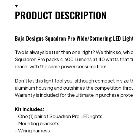
PRODUCT DESCRIPTION
Baja Designs Squadron Pro Wide/Cornering LED Light
Two is always better than one, right? We think so, which
Squadron Pro packs 4,600 Lumens at 40 watts that tru
reach, with the same power consumption!
Don’t let this light fool you, although compact in size 
aluminum housing and outshines the competition thro
Warranty is included for the ultimate in purchase prote
Kit Includes:
- One (1) pair of Squadron Pro LED lights
- Mounting brackets
- Wiring harness