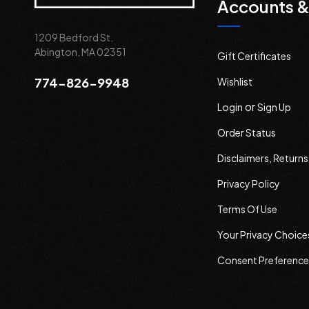
Accounts &
1209 Bedford St.
Abington, MA 02351
Gift Certificates
774-826-9948
Wishlist
or
Login
Sign Up
Order Status
Disclaimers, Return
Privacy Policy
Terms Of Use
Your Privacy Choice
Consent Preference