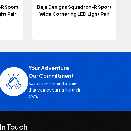
-R Sport
Baja Designs Squadron-R Sport
ht Pair
Wide Cornering LED Light Pair
Your Adventure
Our Commitment
5-star service, and a team
that treats your rig like their
own.
In Touch