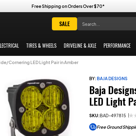
Free Shipping on Orders Over $70*
Search
SALE
LECTRICAL
TIRES & WHEELS
DRIVELINE & AXLE
PERFORMANCE
de/Cornering LED Light Pair in Amber
BY:
BAJA DESIGNS
Baja Design
LED Light P
SKU:
BAD-497815
Free Ground Shippi