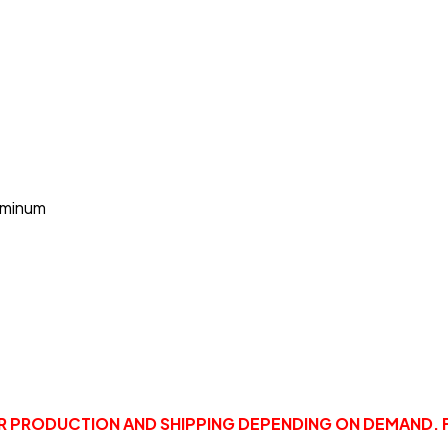
uminum
OR PRODUCTION AND SHIPPING DEPENDING ON DEMAND. 