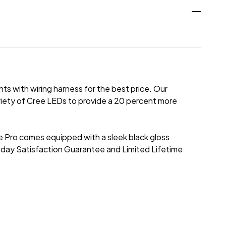
hts with wiring harness for the best price. Our
riety of Cree LEDs to provide a 20 percent more
. The Pro comes equipped with a sleek black gloss
-day Satisfaction Guarantee and Limited Lifetime