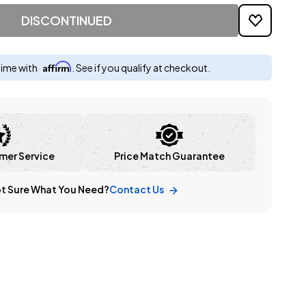
DISCONTINUED
Affirm
time with
. See if you qualify at checkout.
mer Service
Price Match Guarantee
t Sure What You Need?
Contact Us