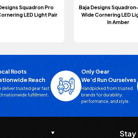
Designs Squadron Pro
Baja Designs Squadron
ornering LED Light Pair
Wide Cornering LED Lig
In Amber
ocal Roots
Only Gear
ationwide Reach
We’d Run Ourselves
 deliver trusted gear fast
Handpicked from trusted
th nationwide fulfillment.
brands for durability,
performance, and style.
Stay 