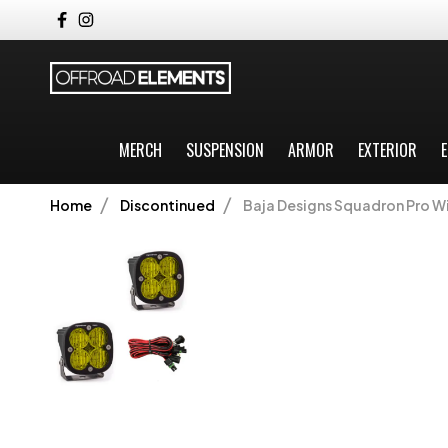
MERCH
SUSPENSION
ARMOR
EXTERIOR
E
Home
Discontinued
Baja Designs Squadron Pro Wi