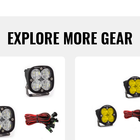
EXPLORE MORE GEAR