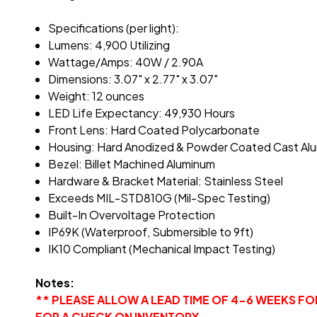
Specifications (per light):
Lumens: 4,900 Utilizing
Wattage/Amps: 40W / 2.90A
Dimensions: 3.07" x 2.77" x 3.07"
Weight: 12 ounces
LED Life Expectancy: 49,930 Hours
Front Lens: Hard Coated Polycarbonate
Housing: Hard Anodized & Powder Coated Cast Al
Bezel: Billet Machined Aluminum
Hardware & Bracket Material: Stainless Steel
Exceeds MIL-STD810G (Mil-Spec Testing)
Built-In Overvoltage Protection
IP69K (Waterproof, Submersible to 9ft)
IK10 Compliant (Mechanical Impact Testing)
Notes:
** PLEASE ALLOW A LEAD TIME OF 4-6 WEEKS F
FOR A CHECK ON INVENTORY