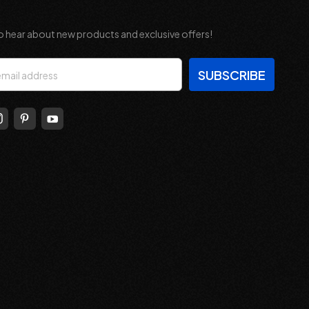
o hear about new products and exclusive offers!
s