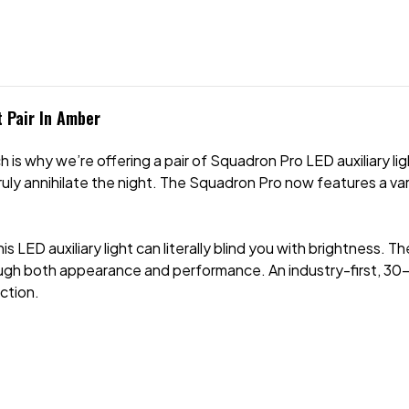
 Pair In Amber
 is why we’re offering a pair of Squadron Pro LED auxiliary lig
ly annihilate the night. The Squadron Pro now features a va
this LED auxiliary light can literally blind you with brightness
ugh both appearance and performance. An industry-first, 30
ction.