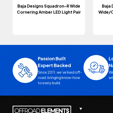
Baja Designs Squadron-R Wide
Baja 
Cornering Amber LED Light Pair
Wide/C
Passion Built
L
Expert Backed
N
Since 2011, we’ve lived off-
We
road, bringing know-how
wi
to every build.