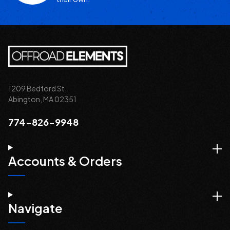
1209 Bedford St.
Abington, MA 02351
774-826-9948
Accounts & Orders
Navigate