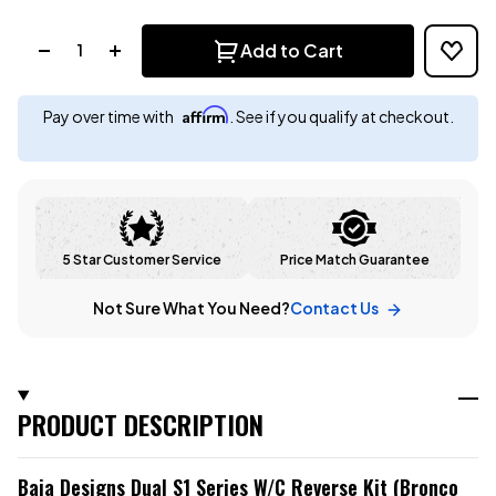
Quantity:
Add to Cart
Affirm
Pay over time with
. See if you qualify at checkout.
5 Star Customer Service
Price Match Guarantee
Not Sure What You Need?
Contact Us
PRODUCT DESCRIPTION
Baja Designs Dual S1 Series W/C Reverse Kit (Bronco