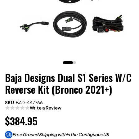
Baja Designs Dual S1 Series W/C
Reverse Kit (Bronco 2021+)
SKU:
BAD-447766
Write a Review
$384.95
Free Ground Shipping within the Contiguous US