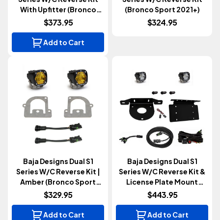
With Upfitter (Bronco
(Bronco Sport 2021+)
2021+)
$373.95
$324.95
Add to Cart
Baja Designs Dual S1
Baja Designs Dual S1
Series W/c Reverse Kit |
Series W/C Reverse Kit &
Amber (Bronco Sport
License Plate Mount
2021+)
(Bronco 2021+)
$329.95
$443.95
Add to Cart
Add to Cart