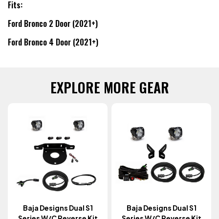
Fits:
Ford Bronco 2 Door (2021+)
Ford Bronco 4 Door (2021+)
EXPLORE MORE GEAR
Baja Designs Dual S1
Baja Designs Dual S1
Series W/C Reverse Kit
Series W/c Reverse Kit