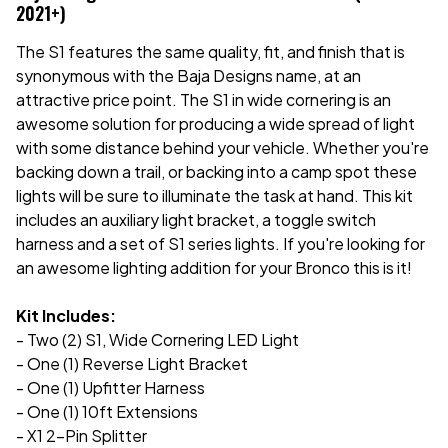
2021+)
The S1 features the same quality, fit, and finish that is
synonymous with the Baja Designs name, at an
attractive price point. The S1 in wide cornering is an
awesome solution for producing a wide spread of light
with some distance behind your vehicle. Whether you're
backing down a trail, or backing into a camp spot these
lights will be sure to illuminate the task at hand. This kit
includes an auxiliary light bracket, a toggle switch
harness and a set of S1 series lights. If you're looking for
an awesome lighting addition for your Bronco this is it!
Kit Includes:
- Two (2) S1, Wide Cornering LED Light
- One (1) Reverse Light Bracket
- One (1) Upfitter Harness
- One (1) 10ft Extensions
- X1 2-Pin Splitter