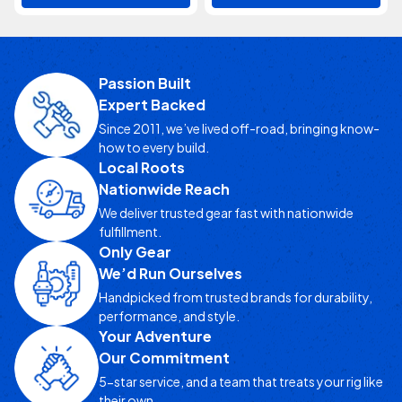
Passion Built
Expert Backed
Since 2011, we’ve lived off-road, bringing know-
how to every build.
Local Roots
Nationwide Reach
We deliver trusted gear fast with nationwide
fulfillment.
Only Gear
We’d Run Ourselves
Handpicked from trusted brands for durability,
performance, and style.
Your Adventure
Our Commitment
5-star service, and a team that treats your rig like
their own.