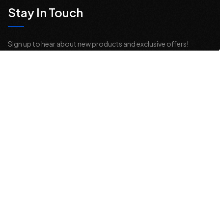
Stay In Touch
Sign up to hear about new products and exclusive offers!
Email
Address
© 2026 Offroad Elements, Inc. All Rights Reserved.
If you are vision-impaired or have another impairment covered by the
Americans with Disabilities Act (ADA) or a similar law, and you would
like to discuss possible accommodations when using this website,
please contact us at
sales@offroadelements.com