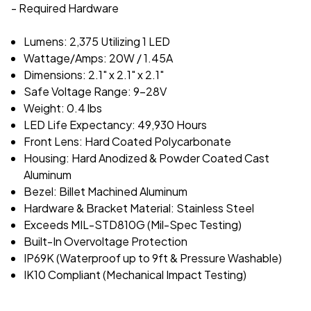
- Required Hardware
Lumens: 2,375 Utilizing 1 LED
Wattage/Amps: 20W / 1.45A
Dimensions: 2.1" x 2.1" x 2.1"
Safe Voltage Range: 9-28V
Weight: 0.4 lbs
LED Life Expectancy: 49,930 Hours
Front Lens: Hard Coated Polycarbonate
Housing: Hard Anodized & Powder Coated Cast
Aluminum
Bezel: Billet Machined Aluminum
Hardware & Bracket Material: Stainless Steel
Exceeds MIL-STD810G (Mil-Spec Testing)
Built-In Overvoltage Protection
IP69K (Waterproof up to 9ft & Pressure Washable)
IK10 Compliant (Mechanical Impact Testing)