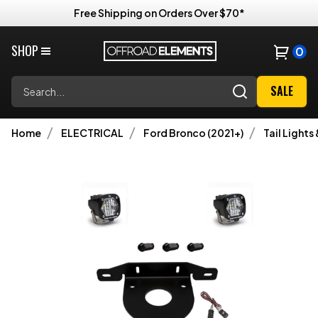
Free Shipping on Orders Over $70*
SHOP
0
Search
SALE
Home
ELECTRICAL
Ford Bronco (2021+)
Tail Lights