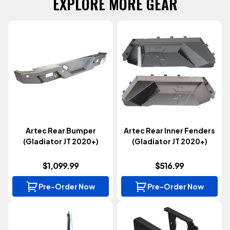
EXPLORE MORE GEAR
Artec Rear Bumper
Artec Rear Inner Fenders
(Gladiator JT 2020+)
(Gladiator JT 2020+)
$1,099.99
$516.99
Pre-Order Now
Pre-Order Now