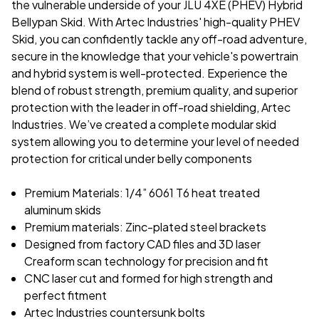
the vulnerable underside of your JLU 4XE (PHEV) Hybrid
Bellypan Skid. With Artec Industries' high-quality PHEV
Skid, you can confidently tackle any off-road adventure,
secure in the knowledge that your vehicle's powertrain
and hybrid system is well-protected. Experience the
blend of robust strength, premium quality, and superior
protection with the leader in off-road shielding, Artec
Industries. We’ve created a complete modular skid
system allowing you to determine your level of needed
protection for critical under belly components
Premium Materials: 1/4” 6061 T6 heat treated
aluminum skids
Premium materials: Zinc-plated steel brackets
Designed from factory CAD files and 3D laser
Creaform scan technology for precision and fit
CNC laser cut and formed for high strength and
perfect fitment
Artec Industries countersunk bolts