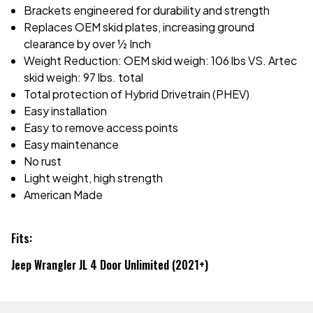
Brackets engineered for durability and strength
Replaces OEM skid plates, increasing ground
clearance by over ½ Inch
Weight Reduction: OEM skid weigh: 106 lbs VS. Artec
skid weigh: 97 lbs. total
Total protection of Hybrid Drivetrain (PHEV)
Easy installation
Easy to remove access points
Easy maintenance
No rust
Light weight, high strength
American Made
Fits:
Jeep Wrangler JL 4 Door Unlimited (2021+)