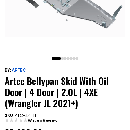
BY:
ARTEC
Artec Bellypan Skid With Oil
Door | 4 Door | 2.0L | 4XE
(Wrangler JL 2021+)
SKU:
ATC-JL4111
Write a Review