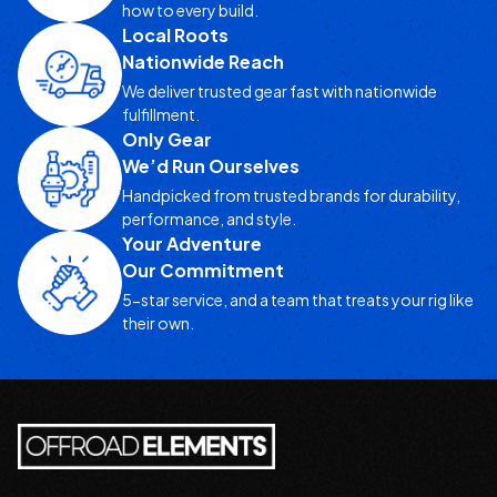
how to every build.
Local Roots
Nationwide Reach
We deliver trusted gear fast with nationwide
fulfillment.
Only Gear
We’d Run Ourselves
Handpicked from trusted brands for durability,
performance, and style.
Your Adventure
Our Commitment
5-star service, and a team that treats your rig like
their own.