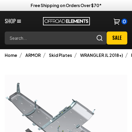
Free Shipping on Orders Over $70*
SHOP
0
Search
SALE
Home
ARMOR
Skid Plates
WRANGLER JL 2018+)