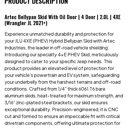
PRODUCT DESCRIPTION
Artec Bellypan Skid With Oil Door | 4 Door | 2.0L | 4XE
(Wrangler JL 2021+)
Experience unmatched durability and protection for
your JLU 4XE (PHEV) Hybrid Bellypan Skid with Artec
Industries, the leader in off-road vehicle shielding.
Introducing our specialty 4xE PHEV Skid, meticulously
designed to cater to your specific Jeep needs. This
product provides an elevated level of protection for
your vehicle's powertrain and EV system, safeguarding
your underbelly from the harshest terrains and off-road
conditions. Crafted from 1/4" thick 6061 T6 bare
aluminum skids, heat-treated for maximum strength, and
3/16” zinc-plated steel brackets, our skid ensures
exceptional durability. Precision-engineered, it is CNC
cut and formed to ensure an impeccable fit with critical
drivetrain components, offering ultimate protection for