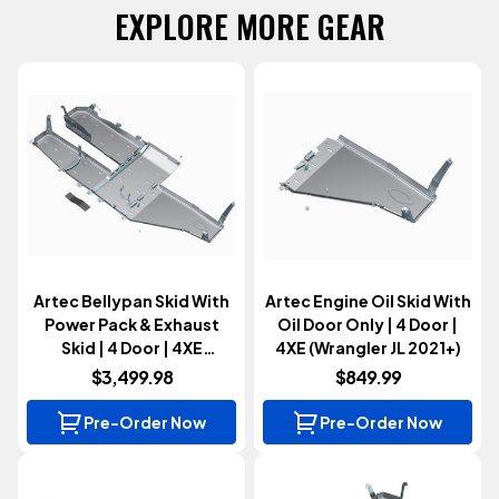
EXPLORE MORE GEAR
Artec Bellypan Skid With
Artec Engine Oil Skid With
Power Pack & Exhaust
Oil Door Only | 4 Door |
Skid | 4 Door | 4XE
4XE (Wrangler JL 2021+)
(Wrangler JL 2021+)
$3,499.98
$849.99
Pre-Order Now
Pre-Order Now