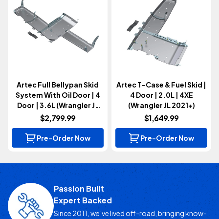
Artec Full Bellypan Skid
Artec T-Case & Fuel Skid |
System With Oil Door | 4
4 Door | 2.0L | 4XE
Door | 3.6L (Wrangler JL
(Wrangler JL 2021+)
2021+)
$2,799.99
$1,649.99
Pre-Order Now
Pre-Order Now
Passion Built
Expert Backed
Since 2011, we’ve lived off-road, bringing know-