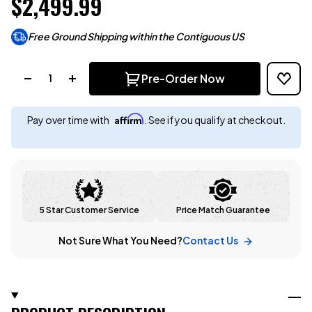
$2,499.99
Free Ground Shipping within the Contiguous US
Quantity:
Pre-Order Now
Affirm
Pay over time with
. See if you qualify at checkout.
5 Star Customer Service
Price Match Guarantee
Not Sure What You Need?
Contact Us