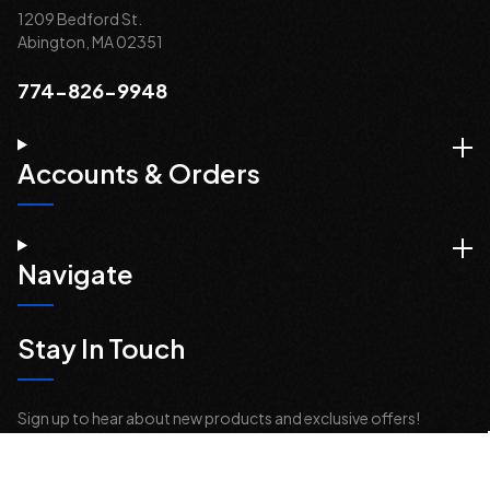
1209 Bedford St.
Abington, MA 02351
774-826-9948
Accounts & Orders
Navigate
Stay In Touch
Sign up to hear about new products and exclusive offers!
Email
Address