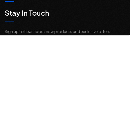
Stay In Touch
Sign up to hear about new products and exclusive offers!
Email
Address
© 2026 Offroad Elements, Inc. All Rights Reserved.
If you are vision-impaired or have another impairment covered by the
Americans with Disabilities Act (ADA) or a similar law, and you would
like to discuss possible accommodations when using this website,
please contact us at
sales@offroadelements.com