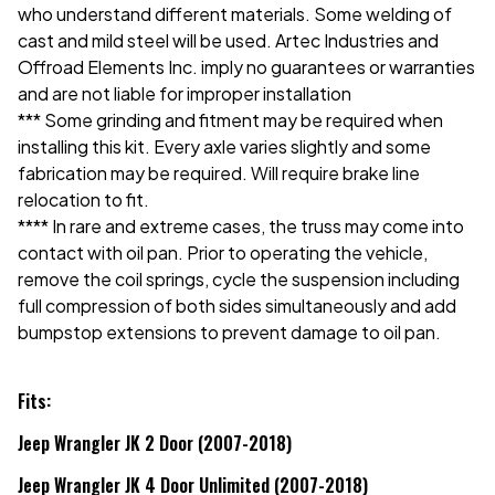
who understand different materials. Some welding of
cast and mild steel will be used. Artec Industries and
Offroad Elements Inc. imply no guarantees or warranties
and are not liable for improper installation
*** Some grinding and fitment may be required when
installing this kit. Every axle varies slightly and some
fabrication may be required. Will require brake line
relocation to fit.
**** In rare and extreme cases, the truss may come into
contact with oil pan. Prior to operating the vehicle,
remove the coil springs, cycle the suspension including
full compression of both sides simultaneously and add
bumpstop extensions to prevent damage to oil pan.
Fits:
Jeep Wrangler JK 2 Door (2007-2018)
Jeep Wrangler JK 4 Door Unlimited (2007-2018)