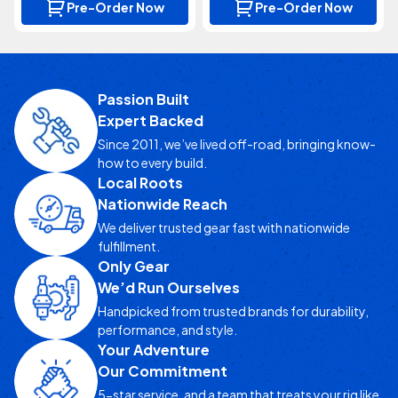
Pre-Order Now
Pre-Order Now
Passion Built
Expert Backed
Since 2011, we’ve lived off-road, bringing know-
how to every build.
Local Roots
Nationwide Reach
We deliver trusted gear fast with nationwide
fulfillment.
Only Gear
We’d Run Ourselves
Handpicked from trusted brands for durability,
performance, and style.
Your Adventure
Our Commitment
5-star service, and a team that treats your rig like