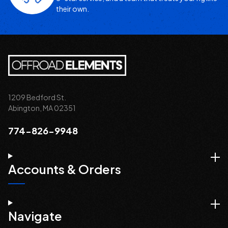
their own.
1209 Bedford St.
Abington, MA 02351
774-826-9948
Accounts & Orders
Navigate