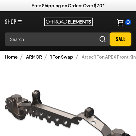
Free Shipping on Orders Over $70*
SHOP
0
Search
SALE
Home
ARMOR
1 Ton Swap
Artec 1 Ton APEX Front Ki