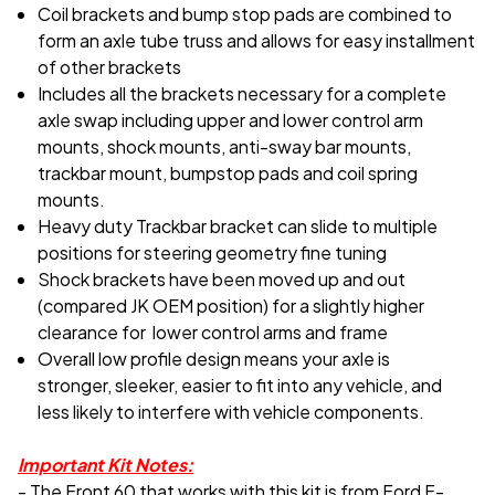
Coil brackets and bump stop pads are combined to
form an axle tube truss and allows for easy installment
of other brackets
Includes all the brackets necessary for a complete
axle swap including upper and lower control arm
mounts, shock mounts, anti-sway bar mounts,
trackbar mount, bumpstop pads and coil spring
mounts.
Heavy duty Trackbar bracket can slide to multiple
positions for steering geometry fine tuning
Shock brackets have been moved up and out
(compared JK OEM position) for a slightly higher
clearance for lower control arms and frame
Overall low profile design means your axle is
stronger, sleeker, easier to fit into any vehicle, and
less likely to interfere with vehicle components.
Important Kit Notes:
-
The Front 60 that works with this kit is from Ford F-