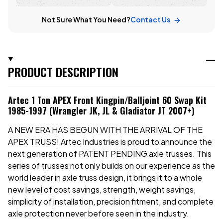
Not Sure What You Need?
Contact Us
PRODUCT DESCRIPTION
Artec 1 Ton APEX Front Kingpin/Balljoint 60 Swap Kit
1985-1997 (Wrangler JK, JL & Gladiator JT 2007+)
A NEW ERA HAS BEGUN WITH THE ARRIVAL OF THE
APEX TRUSS! Artec Industries is proud to announce the
next generation of PATENT PENDING axle trusses. This
series of trusses not only builds on our experience as the
world leader in axle truss design, it brings it to a whole
new level of cost savings, strength, weight savings,
simplicity of installation, precision fitment, and complete
axle protection never before seen in the industry.