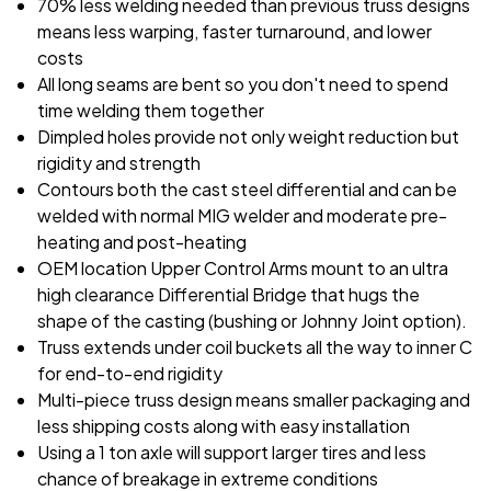
70% less welding needed than previous truss designs
means less warping, faster turnaround, and lower
costs
All long seams are bent so you don't need to spend
time welding them together
Dimpled holes provide not only weight reduction but
rigidity and strength
Contours both the cast steel differential and can be
welded with normal MIG welder and moderate pre-
heating and post-heating
OEM location Upper Control Arms mount to an ultra
high clearance Differential Bridge that hugs the
shape of the casting (bushing or Johnny Joint option).
Truss extends under coil buckets all the way to inner C
for end-to-end rigidity
Multi-piece truss design means smaller packaging and
less shipping costs along with easy installation
Using a 1 ton axle will support larger tires and less
chance of breakage in extreme conditions