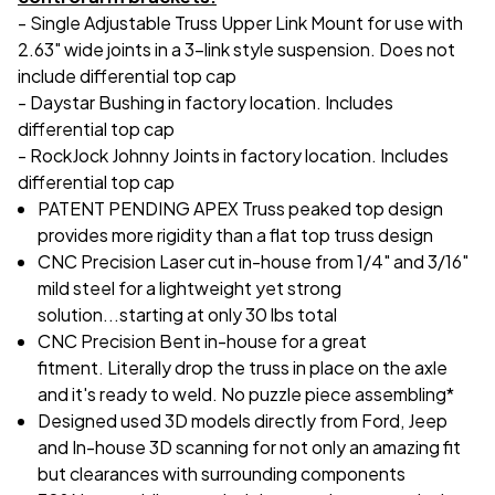
- Single Adjustable Truss Upper Link Mount for use with
2.63" wide joints in a 3-link style suspension. Does not
include differential top cap
- Daystar Bushing in factory location. Includes
differential top cap
- RockJock Johnny Joints in factory location. Includes
differential top cap
PATENT PENDING APEX Truss peaked top design
provides more rigidity than a flat top truss design
CNC Precision Laser cut in-house from 1/4" and 3/16"
mild steel for a lightweight yet strong
solution...starting at only 30 lbs total
CNC Precision Bent in-house for a great
fitment. Literally drop the truss in place on the axle
and it's ready to weld. No puzzle piece assembling*
Designed used 3D models directly from Ford, Jeep
and In-house 3D scanning for not only an amazing fit
but clearances with surrounding components