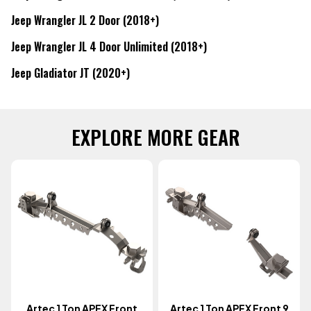
Jeep Wrangler JL 2 Door (2018+)
Jeep Wrangler JL 4 Door Unlimited (2018+)
Jeep Gladiator JT (2020+)
EXPLORE MORE GEAR
Artec 1 Ton APEX Front
Artec 1 Ton APEX Front 9