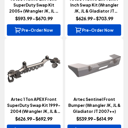
SuperDuty Swap Kit
Inch Swap Kit (Wrangler
2005+ (Wrangler JK, JL &
JK, JL & Gladiator JT
Gladiator JT 2007+)
2007+)
$593.99 - $670.99
$626.99 - $703.99
Pre-Order Now
Pre-Order Now
Artec 1 Ton APEX Front
Artec Sentinel Front
SuperDuty Swap Kit 1999-
Bumper (Wrangler JK, JL &
2004 (Wrangler JK, JL &
Gladiator JT 2007++)
Gladiator JT 2007+)
$626.99 - $692.99
$539.99 - $614.99