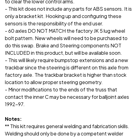
to clear the lower control arms.
- This kit does not include any parts for ABS sensors. It is
only a bracket kit. Hooking up and configuring these
sensors is the responsibility of the end user.
- 60 axles DO NOT MATCH the factory JK 5 lug wheel
bolt pattern. New wheels will need to be purchased to
do this swap. Brake and Steering components NOT
INCLUDED in this product, but will be available soon.
- This will likely require bumpstop extensions and a new
trackbar since the steering is different on this axle from
factory axle. The trackbar bracket is higher than stock
location to allow proper steering geometry.
- Minor modifications to the ends of the truss that
contact the inner C may be necessary for balljoint axles
1992-97.
Notes:
** This kit requires general welding and fabrication skills.
Welding should only be done by a competent welder