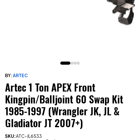
BY:
ARTEC
Artec 1 Ton APEX Front
Kingpin/Balljoint 60 Swap Kit
1985-1997 (Wrangler JK, JL &
Gladiator JT 2007+)
SKU:
ATC-JL6533