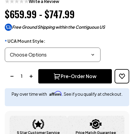
Write a Review
$659.99 - $747.99
Free Ground Shipping within the Contiguous US
UCA Mount Style:
*
Quantity:
Pre-Order Now
Affirm
Pay over time with
. See if you qualify at checkout.
5 Star Customer Service
Price Match Guarantee