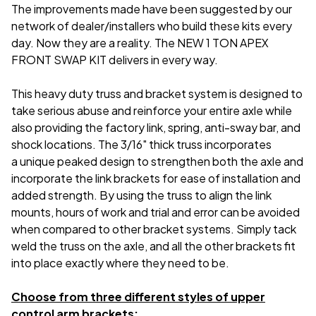
The improvements made have been suggested by our
network of dealer/installers who build these kits every
day. Now they are a reality. The NEW 1 TON APEX
FRONT SWAP KIT delivers in every way.
This heavy duty truss and bracket system is designed to
take serious abuse and reinforce your entire axle while
also providing the factory link, spring, anti-sway bar, and
shock locations. The 3/16" thick truss incorporates
a unique peaked design to strengthen both the axle and
incorporate the link brackets for ease of installation and
added strength. By using the truss to align the link
mounts, hours of work and trial and error can be avoided
when compared to other bracket systems. Simply tack
weld the truss on the axle, and all the other brackets fit
into place exactly where they need to be.
Choose from three different styles of upper
control arm brackets: