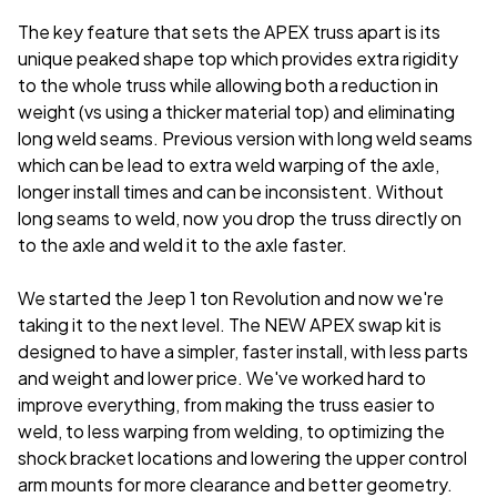
The key feature that sets the APEX truss apart is its
unique peaked shape top which provides extra rigidity
to the whole truss while allowing both a reduction in
weight (vs using a thicker material top) and eliminating
long weld seams. Previous version with long weld seams
which can be lead to extra weld warping of the axle,
longer install times and can be inconsistent. Without
long seams to weld, now you drop the truss directly on
to the axle and weld it to the axle faster.
We started the Jeep 1 ton Revolution and now we're
taking it to the next level. The NEW APEX swap kit is
designed to have a simpler, faster install, with less parts
and weight and lower price. We've worked hard to
improve everything, from making the truss easier to
weld, to less warping from welding, to optimizing the
shock bracket locations and lowering the upper control
arm mounts for more clearance and better geometry.