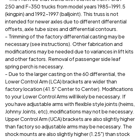
250 and F-350 trucks from model years 1985-1991.5
(kingpin) and 1992-1997 (balljoint). This truss is not
intended for newer axles due to different differential
offsets, axle tube sizes and differential contours.
- Trimming of the factory differential casting may be
necessary (see instructions). Other fabrication and
modifications may be needed due to variances in lift kits
and other factors. Removal of passenger side leaf
spring perch is necessary.
- Due to the larger casting on the 60 differential, the
Lower Control Arm (LCA) brackets are wider than
factory location (41.5" Center to Center). Modifications
to your Lower Control Arms will likely be necessary. If
you have adjustable arms with flexible style joints (heims,
Johnny Joints, etc), modifications may not be necessary.
Upper Control Arm (UCA) brackets are also slightly higher
than factory so adjustable arms may be necessary.
The
shock mounts are also slightly higher (1.25") than stock