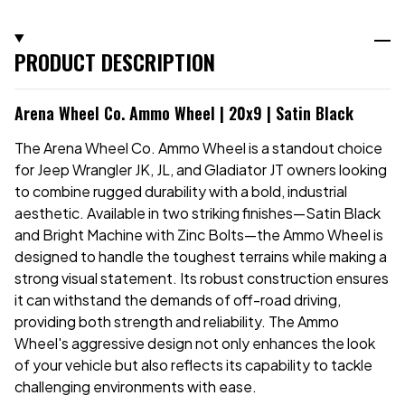
PRODUCT DESCRIPTION
Arena Wheel Co. Ammo Wheel | 20x9 | Satin Black
The Arena Wheel Co. Ammo Wheel is a standout choice
for Jeep Wrangler JK, JL, and Gladiator JT owners looking
to combine rugged durability with a bold, industrial
aesthetic. Available in two striking finishes—Satin Black
and Bright Machine with Zinc Bolts—the Ammo Wheel is
designed to handle the toughest terrains while making a
strong visual statement. Its robust construction ensures
it can withstand the demands of off-road driving,
providing both strength and reliability. The Ammo
Wheel's aggressive design not only enhances the look
of your vehicle but also reflects its capability to tackle
challenging environments with ease.