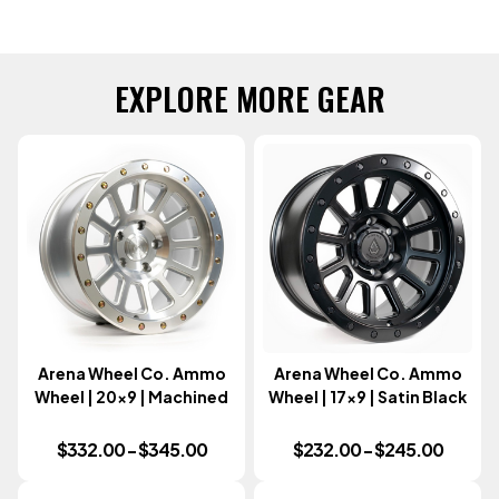
EXPLORE MORE GEAR
Arena Wheel Co. Ammo
Arena Wheel Co. Ammo
Wheel | 20x9 | Machined
Wheel | 17x9 | Satin Black
$332.00 - $345.00
$232.00 - $245.00