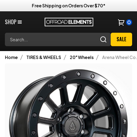
Free Shipping on Orders Over $70*
SHOP
0
Search
SALE
Home
TIRES & WHEELS
20" Wheels
Arena Wheel Co.