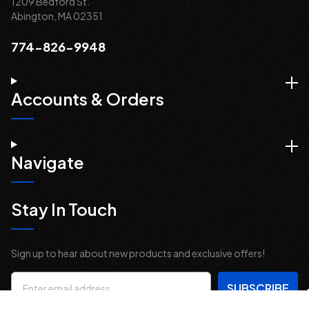
1209 Bedford St.
Abington, MA 02351
774-826-9948
Accounts & Orders
Navigate
Stay In Touch
Sign up to hear about new products and exclusive offers!
Email
Address