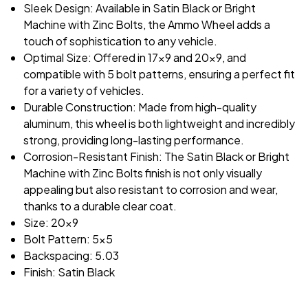
Sleek Design: Available in Satin Black or Bright
Machine with Zinc Bolts, the Ammo Wheel adds a
touch of sophistication to any vehicle.
Optimal Size: Offered in 17x9 and 20x9, and
compatible with 5 bolt patterns, ensuring a perfect fit
for a variety of vehicles.
Durable Construction: Made from high-quality
aluminum, this wheel is both lightweight and incredibly
strong, providing long-lasting performance.
Corrosion-Resistant Finish: The Satin Black or Bright
Machine with Zinc Bolts finish is not only visually
appealing but also resistant to corrosion and wear,
thanks to a durable clear coat.
Size: 20x9
Bolt Pattern: 5x5
Backspacing: 5.03
Finish: Satin Black