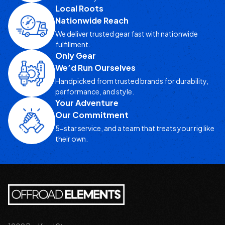
Local Roots
Nationwide Reach
We deliver trusted gear fast with nationwide
fulfillment.
Only Gear
We’d Run Ourselves
Handpicked from trusted brands for durability,
performance, and style.
Your Adventure
Our Commitment
5-star service, and a team that treats your rig like
their own.