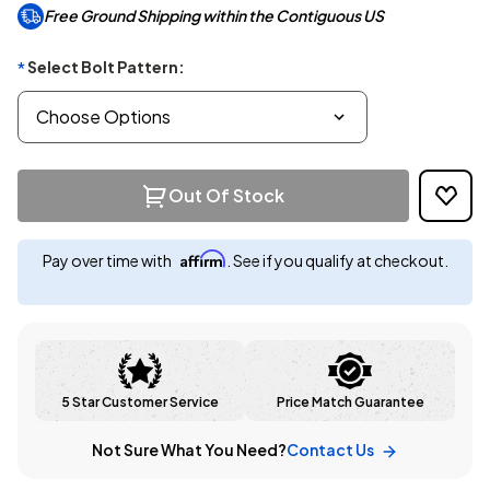
Free Ground Shipping within the Contiguous US
Select Bolt Pattern:
*
Out Of Stock
Affirm
Pay over time with
. See if you qualify at checkout.
5 Star Customer Service
Price Match Guarantee
Not Sure What You Need?
Contact Us