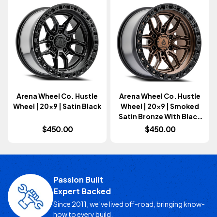
Arena Wheel Co. Hustle
Arena Wheel Co. Hustle
Wheel | 20x9 | Satin Black
Wheel | 20x9 | Smoked
Satin Bronze With Black
Lip
$450.00
$450.00
Passion Built
Expert Backed
Since 2011, we’ve lived off-road, bringing know-
how to every build.