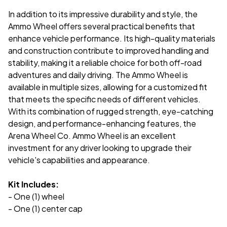
In addition to its impressive durability and style, the
Ammo Wheel offers several practical benefits that
enhance vehicle performance. Its high-quality materials
and construction contribute to improved handling and
stability, making it a reliable choice for both off-road
adventures and daily driving. The Ammo Wheel is
available in multiple sizes, allowing for a customized fit
that meets the specific needs of different vehicles.
With its combination of rugged strength, eye-catching
design, and performance-enhancing features, the
Arena Wheel Co. Ammo Wheel is an excellent
investment for any driver looking to upgrade their
vehicle's capabilities and appearance.
Kit Includes:
- One (1) wheel
- One (1) center cap