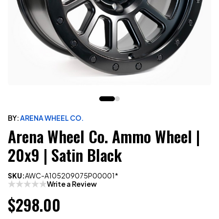
BY:
ARENA WHEEL CO.
Arena Wheel Co. Ammo Wheel |
20x9 | Satin Black
SKU:
AWC-A105209075P00001*
Write a Review
$298.00