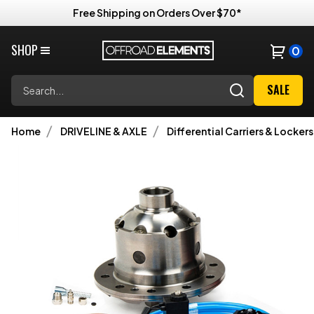
Free Shipping on Orders Over $70*
SHOP
0
Search
SALE
Home
DRIVELINE & AXLE
Differential Carriers & Lockers