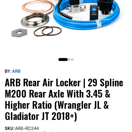
BY:
ARB
ARB Rear Air Locker | 29 Spline
M200 Rear Axle With 3.45 &
Higher Ratio (Wrangler JL &
Gladiator JT 2018+)
SKU:
ARB-RD244