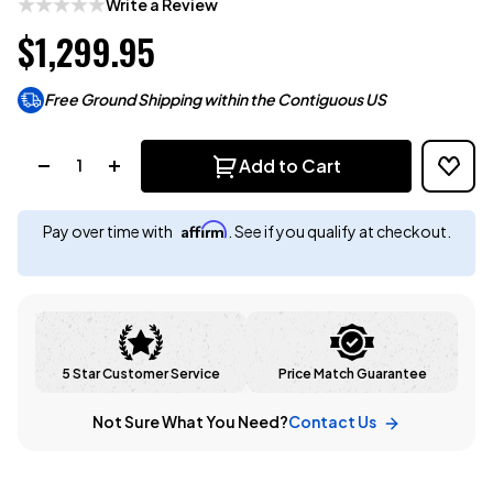
Write a Review
$1,299.95
Free Ground Shipping within the Contiguous US
Quantity:
Add to Cart
Affirm
Pay over time with
. See if you qualify at checkout.
5 Star Customer Service
Price Match Guarantee
Not Sure What You Need?
Contact Us