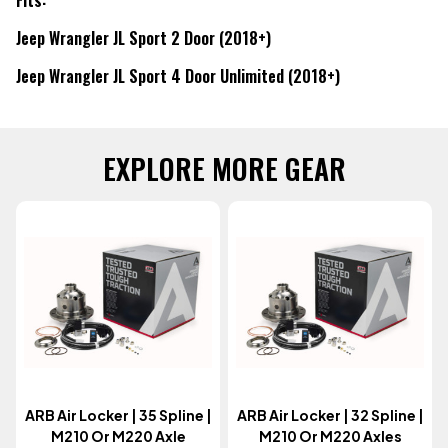
Jeep Wrangler JL Sport 2 Door (2018+)
Jeep Wrangler JL Sport 4 Door Unlimited (2018+)
EXPLORE MORE GEAR
ARB Air Locker | 35 Spline |
ARB Air Locker | 32 Spline |
M210 Or M220 Axle
M210 Or M220 Axles