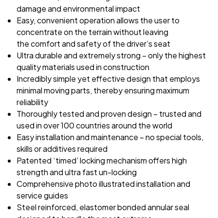
damage and environmental impact
Easy, convenient operation allows the user to
concentrate on the terrain without leaving
the
comfort and safety of the driver’s seat
Ultra durable and extremely strong – only the highest
quality materials used in construction
Incredibly simple yet effective design that employs
minimal moving parts, thereby ensuring
maximum
reliability
Thoroughly tested and proven design – trusted and
used in over 100 countries around the world
Easy installation and maintenance – no special tools,
skills or additives required
Patented ‘timed’ locking mechanism offers high
strength and ultra fast un-locking
Comprehensive photo illustrated installation and
service guides
Steel reinforced, elastomer bonded annular seal