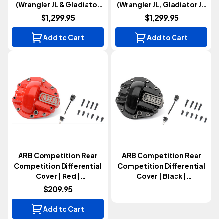
(Wrangler JL & Gladiator
(Wrangler JL, Gladiator JT
JT 2018+)
& Bronco 2018+)
$1,299.95
$1,299.95
Add to Cart
Add to Cart
ARB Competition Rear
ARB Competition Rear
Competition Differential
Competition Differential
Cover | Red |
Cover | Black |
Sport/Sahara M200 Axle
Sport/Sahara M200 Axle
$209.95
(Wrangler JL & Gladiator
(Wrangler JL & Gladiator
JT 2018+)
JT 2018+)
Add to Cart