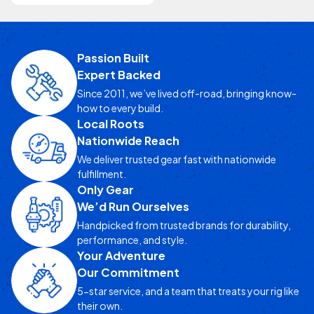
Passion Built
Expert Backed
Since 2011, we’ve lived off-road, bringing know-
how to every build.
Local Roots
Nationwide Reach
We deliver trusted gear fast with nationwide
fulfillment.
Only Gear
We’d Run Ourselves
Handpicked from trusted brands for durability,
performance, and style.
Your Adventure
Our Commitment
5-star service, and a team that treats your rig like
their own.