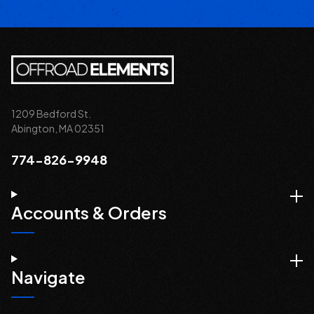
1209 Bedford St.
Abington, MA 02351
774-826-9948
Accounts & Orders
Navigate