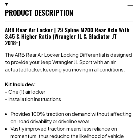
PRODUCT DESCRIPTION
ARB Rear Air Locker | 29 Spline M200 Rear Axle With
3.45 & Higher Ratio (Wrangler JL & Gladiator JT
2018+)
The ARB Rear Air Locker Locking Differential is designed
to provide your Jeep Wrangler JL Sport with an air
actuated locker, keeping you moving in all conditions.
Kit Includes:
- One (1) air locker
- Installation instructions
Provides 100% traction on demand without affecting
on-road drivability or driveline wear
Vastly improved traction means less reliance on
momentum, thus reducing the likelihood of
vehicle