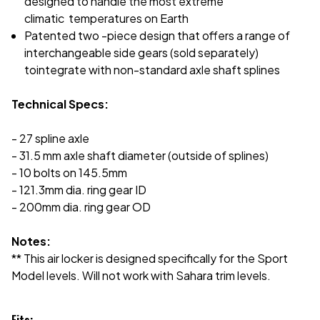
designed to handle the most extreme
climatic
temperatures on Earth
Patented two -piece design that offers a range of
interchangeable side gears (sold separately)
to
integrate with non-standard axle shaft splines
Technical Specs:
- 27 spline axle
- 31.5 mm axle shaft diameter (outside of splines)
- 10 bolts on 145.5mm
- 121.3mm dia. ring gear ID
- 200mm dia. ring gear OD
Notes:
** This air locker is designed specifically for the Sport
Model levels. Will not work with Sahara trim levels.
Fits: