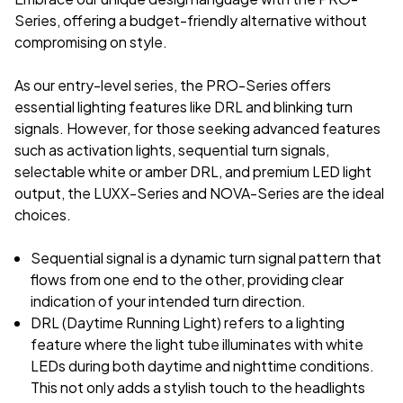
Series, offering a budget-friendly alternative without
compromising on style.
As our entry-level series, the PRO-Series offers
essential lighting features like DRL and blinking turn
signals. However, for those seeking advanced features
such as activation lights, sequential turn signals,
selectable white or amber DRL, and premium LED light
output, the LUXX-Series and NOVA-Series are the ideal
choices.
Sequential signal is a dynamic turn signal pattern that
flows from one end to the other, providing clear
indication of your intended turn direction.
DRL (Daytime Running Light) refers to a lighting
feature where the light tube illuminates with white
LEDs during both daytime and nighttime conditions.
This not only adds a stylish touch to the headlights