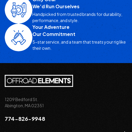
We’d Run Ourselves
Handpicked from trusted brands for durability,
performance, and style.
Your Adventure
Our Commitment
5-star service, and a team that treats your rig like
their own.
1209 Bedford St.
Abington, MA 02351
774-826-9948