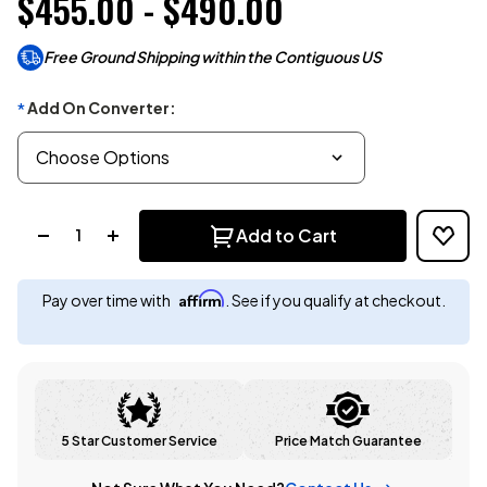
$455.00 - $490.00
Free Ground Shipping within the Contiguous US
Add On Converter:
*
Quantity:
Add to Cart
Affirm
Pay over time with
. See if you qualify at checkout.
5 Star Customer Service
Price Match Guarantee