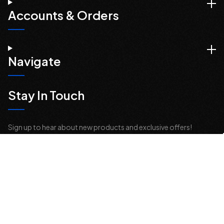
Accounts & Orders
Navigate
Stay In Touch
Sign up to hear about new products and exclusive offers!
Email
Address
© 2026 Offroad Elements, Inc. All Rights Reserved.