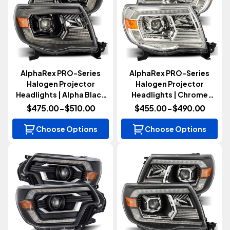
AlphaRex PRO-Series
AlphaRex PRO-Series
Halogen Projector
Halogen Projector
Headlights | Alpha Black
Headlights | Chrome
(Tacoma 2005-2011)
(Tacoma 2005-2011)
$475.00 - $510.00
$455.00 - $490.00
Choose Options
Choose Options