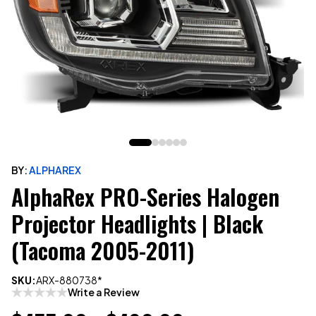
BY:
ALPHAREX
AlphaRex PRO-Series Halogen
Projector Headlights | Black
(Tacoma 2005-2011)
SKU:
ARX-880738*
Write a Review