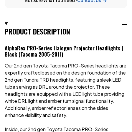
Not Sure What You Need?
Contact Us
PRODUCT DESCRIPTION
AlphaRex PRO-Series Halogen Projector Headlights |
Black (Tacoma 2005-2011)
Our 2nd gen Toyota Tacoma PRO-Series headlights are
expertly crafted based on the design foundation of the
2nd gen Tundra TRD headlights, featuring a sleek LED
tube serving as DRL around the projector. These
headlights are equipped with a LED light tube providing
white DRL light and amber turn signal functionality.
Additionally, amber reflector lenses on the sides
enhance visibility and safety.
Inside, our
2nd gen Toyota Tacoma PRO-Series