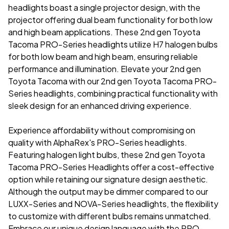
headlights
boast a single projector design, with the
projector offering dual beam functionality for both low
and high beam applications. These
2nd gen Toyota
Tacoma PRO-Series headlights
utilize H7 halogen bulbs
for both low beam and high beam, ensuring reliable
performance and illumination. Elevate your 2nd gen
Toyota Tacoma with our
2nd gen Toyota Tacoma PRO-
Series headlights
, combining practical functionality with
sleek design for an enhanced driving experience.
Experience affordability without compromising on
quality with AlphaRex's PRO-Series headlights.
Featuring halogen light bulbs, these 2nd gen Toyota
Tacoma PRO-Series Headlights offer a cost-effective
option while retaining our signature design aesthetic.
Although the output may be dimmer compared to our
LUXX-Series and NOVA-Series headlights, the flexibility
to customize with different bulbs remains unmatched.
Embrace our unique design language with the PRO-