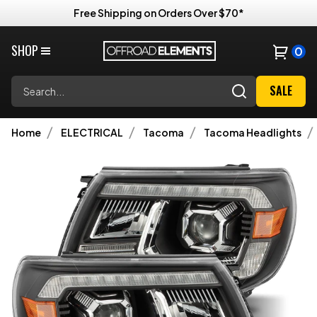
Free Shipping on Orders Over $70*
SHOP
0
Search
SALE
Home
ELECTRICAL
Tacoma
Tacoma Headlights