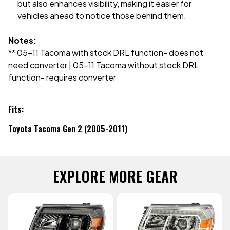
but also enhances visibility, making it easier for
vehicles ahead to notice those behind them.
Notes:
** 05-11 Tacoma with stock DRL function- does not
need converter | 05-11 Tacoma without stock DRL
function- requires converter
Fits:
Toyota Tacoma Gen 2 (2005-2011)
EXPLORE MORE GEAR