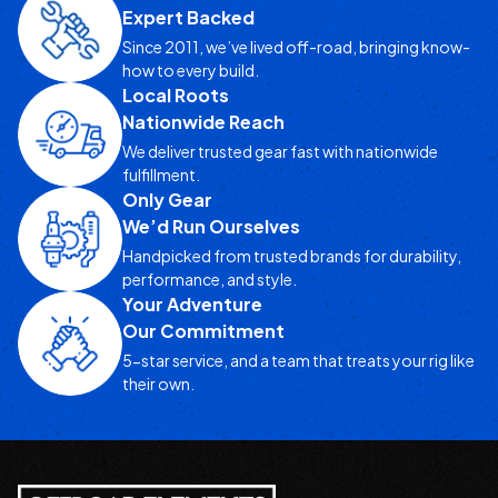
Expert Backed
Since 2011, we’ve lived off-road, bringing know-
how to every build.
Local Roots
Nationwide Reach
We deliver trusted gear fast with nationwide
fulfillment.
Only Gear
We’d Run Ourselves
Handpicked from trusted brands for durability,
performance, and style.
Your Adventure
Our Commitment
5-star service, and a team that treats your rig like
their own.