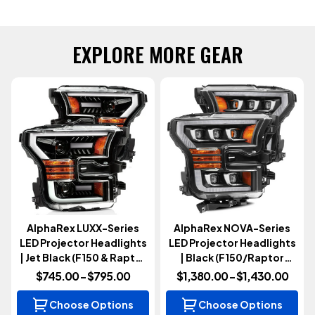
EXPLORE MORE GEAR
AlphaRex LUXX-Series
AlphaRex NOVA-Series
LED Projector Headlights
LED Projector Headlights
| Jet Black (F150 & Raptor
| Black (F150/Raptor
2015-2020)
2015-2020)
$745.00 - $795.00
$1,380.00 - $1,430.00
Choose Options
Choose Options