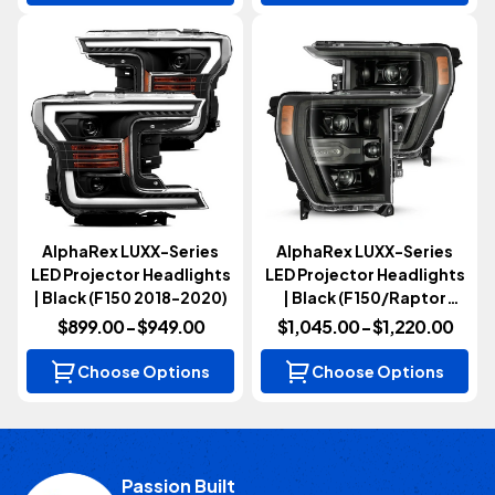
AlphaRex LUXX-Series
AlphaRex LUXX-Series
LED Projector Headlights
LED Projector Headlights
| Black (F150 2018-2020)
| Black (F150/Raptor
2021-2023)
$899.00 - $949.00
$1,045.00 - $1,220.00
Choose Options
Choose Options
Passion Built