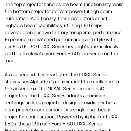
The top projector handles low beam functionality, while
the bottom projector delivers powerful high beam
illumination. Additionally, these projectors boast
high/low beam capabilities, utilizing LED chips
developed in our own factory for optimal performance.
Experience unmatched performance and style with
our
Ford F-150 LUXX-Series headlights
, meticulously
crafted to elevate your Ford F150's presence on the
road.
As our second-tier headlights, the LUXX-Series
showcases AlphaRex's commitment to excellence. In
the absence of the NOVA-Series ice-cube 3D
projectors, the LUXX-Series adopts a common
rectangular-look projector design, providing either a
dual-projector appearance or a single dual-beam
projector configuration. Powered by AlphaRex LUXX
LEDs, these 13th gen Ford F150 LUXX-Series
Headlights deliver supreme performance without