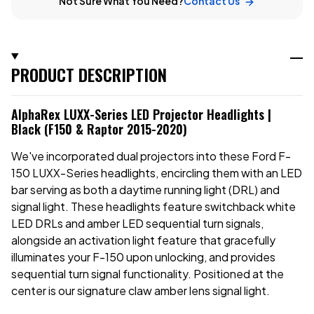
Not Sure What You Need?
Contact Us
PRODUCT DESCRIPTION
AlphaRex LUXX-Series LED Projector Headlights |
Black (F150 & Raptor 2015-2020)
We've incorporated dual projectors into these Ford F-
150 LUXX-Series headlights, encircling them with an LED
bar serving as both a daytime running light (DRL) and
signal light. These headlights feature switchback white
LED DRLs and amber LED sequential turn signals,
alongside an activation light feature that gracefully
illuminates your F-150 upon unlocking, and provides
sequential turn signal functionality. Positioned at the
center is our signature claw amber lens signal light.