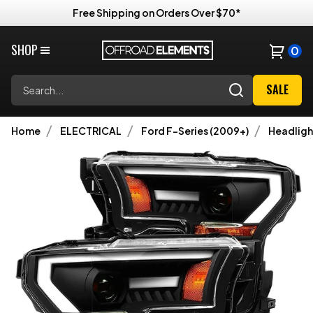
Free Shipping on Orders Over $70*
SHOP
0
Search
SALE
Home
ELECTRICAL
Ford F-Series (2009+)
Headligh