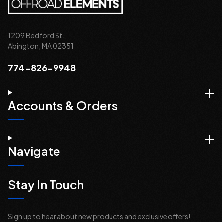
1209 Bedford St.
Abington, MA 02351
774-826-9948
Accounts & Orders
Navigate
Stay In Touch
Sign up to hear about new products and exclusive offers!