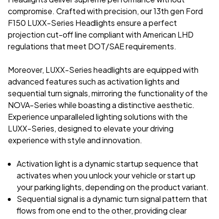
compromise. Crafted with precision, our 13th gen Ford
F150 LUXX-Series Headlights ensure a perfect
projection cut-off line compliant with American LHD
regulations that meet DOT/SAE requirements.
Moreover, LUXX-Series headlights are equipped with
advanced features such as activation lights and
sequential turn signals, mirroring the functionality of the
NOVA-Series while boasting a distinctive aesthetic.
Experience unparalleled lighting solutions with the
LUXX-Series, designed to elevate your driving
experience with style and innovation.
Activation light is a dynamic startup sequence that
activates when you unlock your vehicle or start up
your parking lights, depending on the product variant.
Sequential signal is a dynamic turn signal pattern that
flows from one end to the other, providing clear