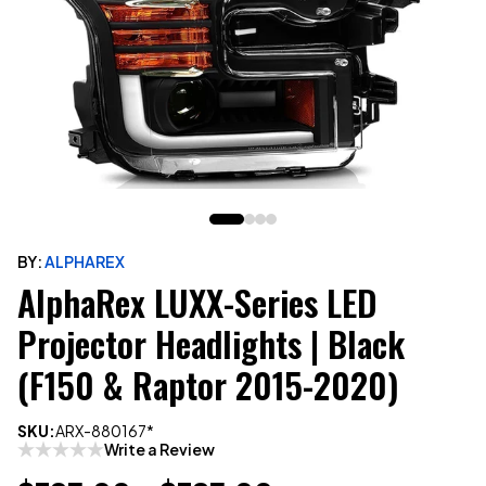
BY:
ALPHAREX
AlphaRex LUXX-Series LED
Projector Headlights | Black
(F150 & Raptor 2015-2020)
SKU:
ARX-880167*
Write a Review