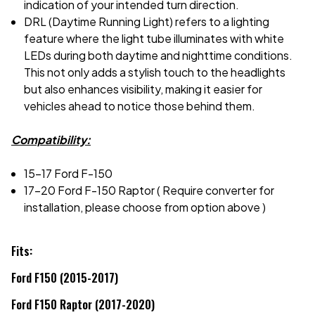
indication of your intended turn direction.
DRL (Daytime Running Light) refers to a lighting
feature where the light tube illuminates with white
LEDs during both daytime and nighttime conditions.
This not only adds a stylish touch to the headlights
but also enhances visibility, making it easier for
vehicles ahead to notice those behind them.
Compatibility:
15-17 Ford F-150
17-20 Ford F-150 Raptor ( Require converter for
installation, please choose from option above )
Fits:
Ford F150 (2015-2017)
Ford F150 Raptor (2017-2020)