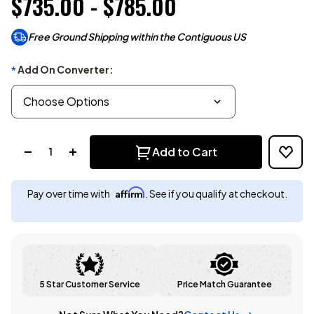
$735.00 - $785.00
Free Ground Shipping within the Contiguous US
Add On Converter:
*
Quantity:
Add to Cart
Affirm
Pay over time with
. See if you qualify at checkout.
5 Star Customer Service
Price Match Guarantee