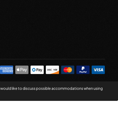
 you would like to discuss possible accommodations when using