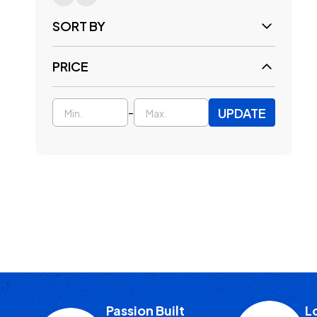
SORT BY
PRICE
UPDATE
-
Passion Built
L