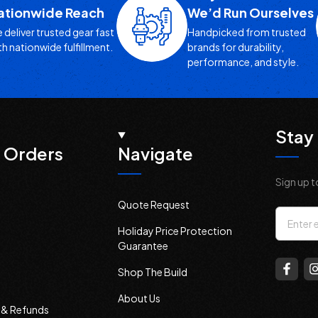
ationwide Reach
We’d Run Ourselves
 deliver trusted gear fast
Handpicked from trusted
th nationwide fulfillment.
brands for durability,
performance, and style.
Stay 
 Orders
Navigate
Sign up t
Quote Request
Email
Holiday Price Protection
Addres
Guarantee
Shop The Build
About Us
s & Refunds