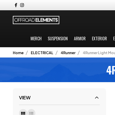
MERCH
SUSPENSION
ARMOR
EXTERIOR
E
Home
ELECTRICAL
4Runner
4Runner Light Mo
4
VIEW