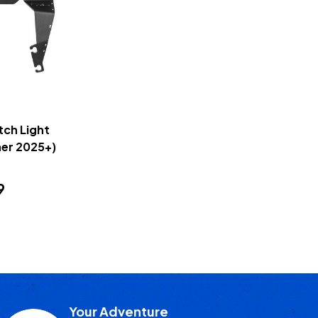
tch Light
er 2025+)
9
Your Adventure