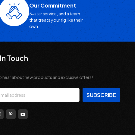
Our Commitment
5-star service, and a team
that treats your rig like their
own.
In Touch
o hear about new products and exclusive offers!
s