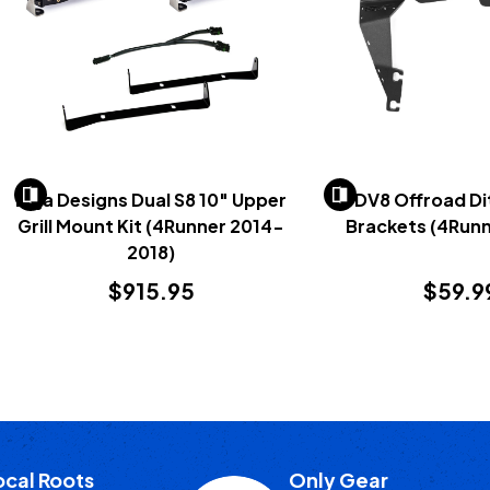
Baja Designs Dual S8 10" Upper
DV8 Offroad Di
Grill Mount Kit (4Runner 2014-
Brackets (4Runn
2018)
$915.95
$59.9
ocal Roots
Only Gear