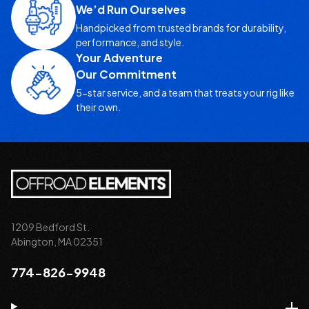
We’d Run Ourselves
Handpicked from trusted brands for durability,
performance, and style.
Your Adventure
Our Commitment
5-star service, and a team that treats your rig like
their own.
1209 Bedford St.
Abington, MA 02351
774-826-9948