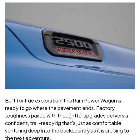
Built for true exploration, this Ram Power Wagon is
ready to go where the pavement ends. Factory
toughness paired with thoughtful upgrades delivers a
confident, trail-ready rig that’s just as comfortable
venturing deep into the backcountry as it is cruising to
the next adventure.