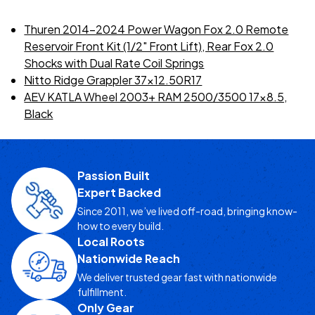
Thuren 2014-2024 Power Wagon Fox 2.0 Remote
Reservoir Front Kit (1/2" Front Lift), Rear Fox 2.0
Shocks with Dual Rate Coil Springs
Nitto Ridge Grappler 37x12.50R17
AEV KATLA Wheel 2003+ RAM 2500/3500 17x8.5,
Black
Passion Built
Expert Backed
Since 2011, we’ve lived off-road, bringing know-
how to every build.
Local Roots
Nationwide Reach
We deliver trusted gear fast with nationwide
fulfillment.
Only Gear