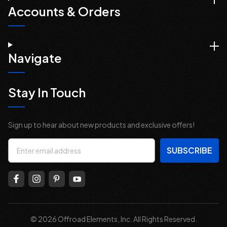
Accounts & Orders
Navigate
Stay In Touch
Sign up to hear about new products and exclusive offers!
Email
Address
© 2026 Offroad Elements, Inc. All Rights Reserved.