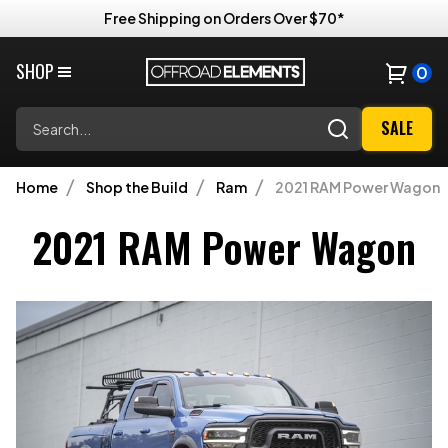
Free Shipping on Orders Over $70*
SHOP
0
Search
SALE
Home
Shop the Build
Ram
2021 RAM Power Wagon
2021 RAM Power Wagon