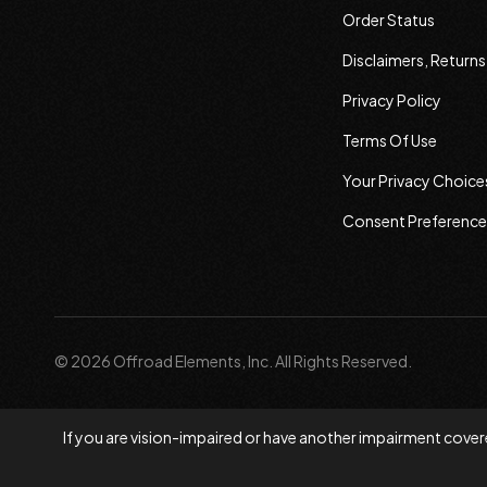
Order Status
Disclaimers, Return
Privacy Policy
Terms Of Use
Your Privacy Choice
Consent Preference
© 2026 Offroad Elements, Inc. All Rights Reserved.
If you are vision-impaired or have another impairment covere