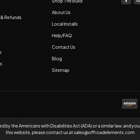
Shop The Build
About Us
s & Refunds
Local Installs
Help/FAQ
Contact Us
s
Blog
s
Sitemap
d by the Americans with Disabilities Act (ADA) or a similar law, and
this website, please contact us at
sales@offroadelements.com