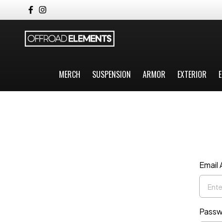
MERCH
SUSPENSION
ARMOR
EXTERIOR
E
Email
Passw