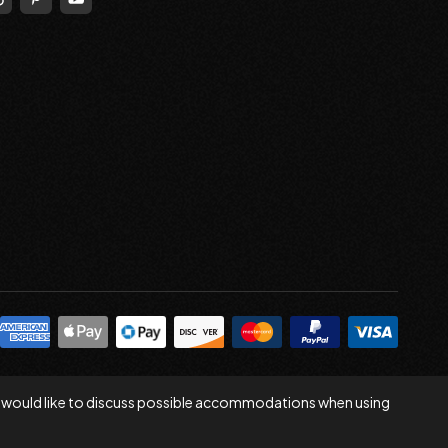
 you would like to discuss possible accommodations when using