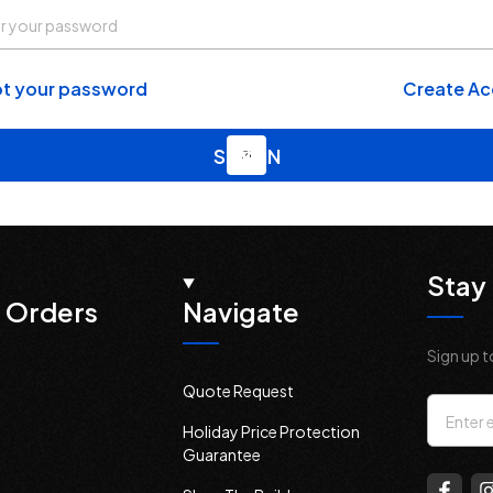
t your password
Create A
Stay 
 Orders
Navigate
Sign up t
Quote Request
Email
Holiday Price Protection
Addres
Guarantee