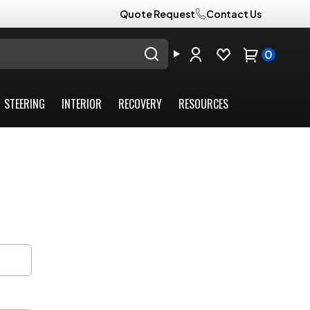
Quote Request
Contact Us
0
STEERING
INTERIOR
RECOVERY
RESOURCES