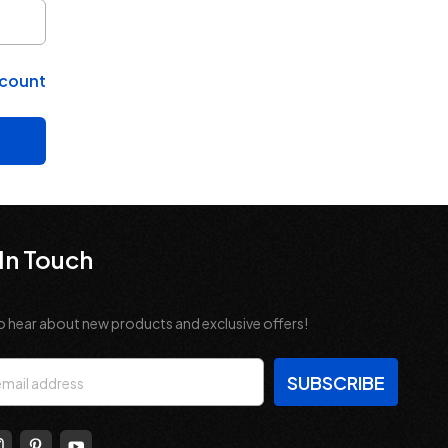
ccount
In Touch
o hear about new products and exclusive offers!
s