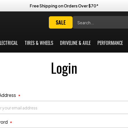
Free Shipping on Orders Over $70*
Search
SALE
LECTRICAL
TIRES & WHEELS
DRIVELINE & AXLE
PERFORMANCE
Login
 Address
*
ord
*