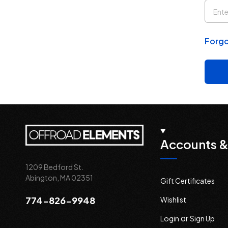
Forgo
Accounts &
1209 Bedford St.
Abington, MA 02351
Gift Certificates
774-826-9948
Wishlist
or
Login
Sign Up