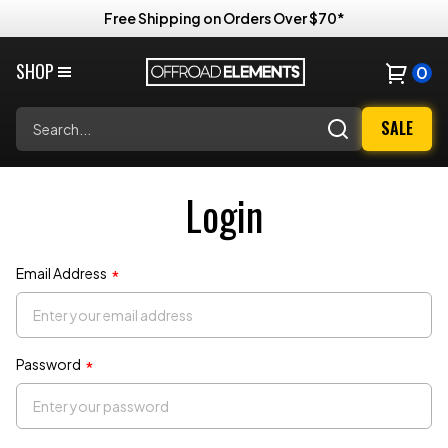
Free Shipping on Orders Over $70*
SHOP
0
Search
SALE
Login
Email Address
*
Password
*