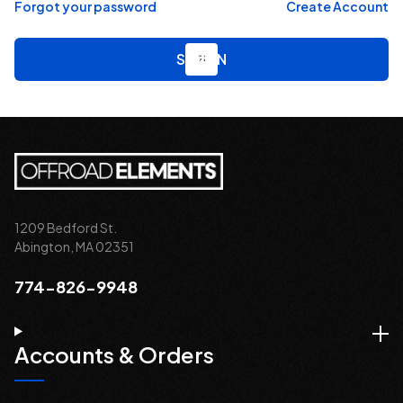
Forgot your password
Create Account
1209 Bedford St.
Abington, MA 02351
774-826-9948
Accounts & Orders