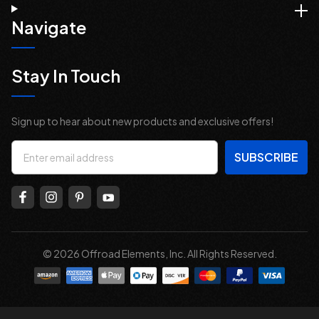
Navigate
Stay In Touch
Sign up to hear about new products and exclusive offers!
Email
Address
© 2026 Offroad Elements, Inc. All Rights Reserved.