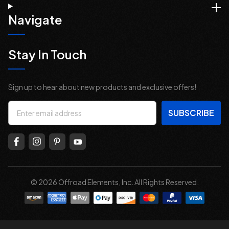
Navigate
Stay In Touch
Sign up to hear about new products and exclusive offers!
Email
Address
© 2026 Offroad Elements, Inc. All Rights Reserved.