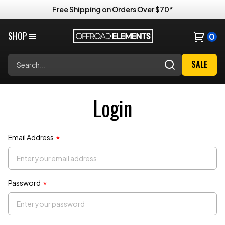
Free Shipping on Orders Over $70*
Price Match Guarantee
SHOP
0
Search
SALE
Login
Email Address
*
Password
*