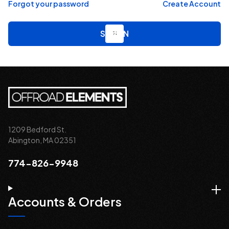
Forgot your password
Create Account
1209 Bedford St.
Abington, MA 02351
774-826-9948
Accounts & Orders