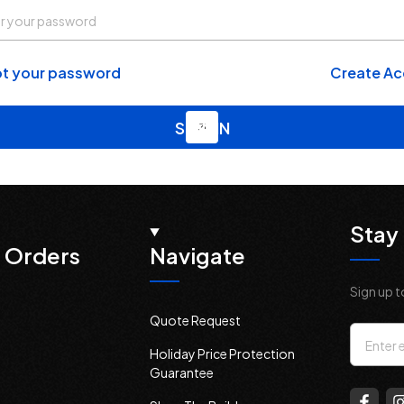
t your password
Create A
Stay 
 Orders
Navigate
Sign up t
Quote Request
Email
Holiday Price Protection
Addres
Guarantee