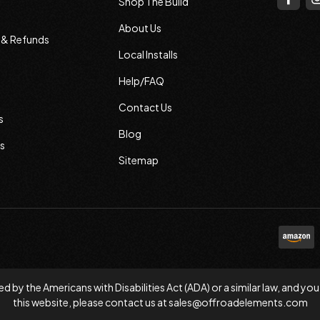
Shop The Build
About Us
s & Refunds
Local Installs
Help/FAQ
Contact Us
s
Blog
s
Sitemap
d by the Americans with Disabilities Act (ADA) or a similar law, and
this website, please contact us at
sales@offroadelements.com