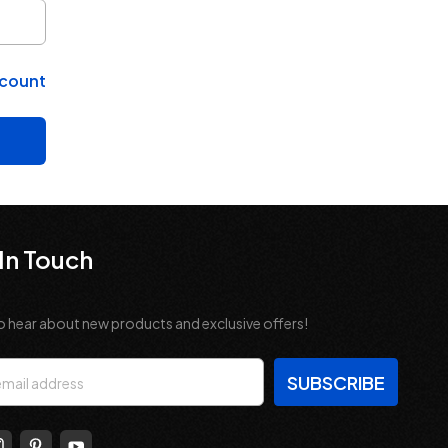
ccount
In Touch
o hear about new products and exclusive offers!
s