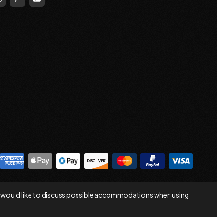
 you would like to discuss possible accommodations when using