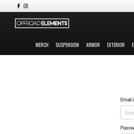
MERCH
SUSPENSION
ARMOR
EXTERIOR
E
Email
Passw