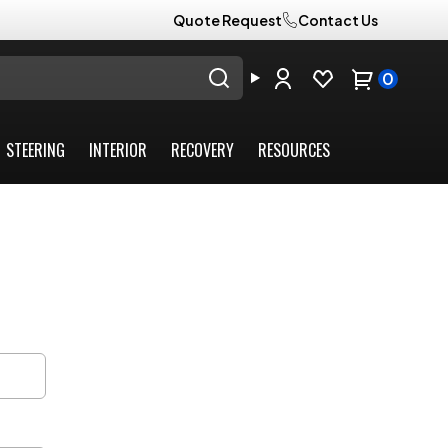
Quote Request
Contact Us
0
STEERING
INTERIOR
RECOVERY
RESOURCES