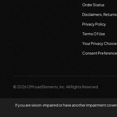
Order Status
Disclaimers, Return
Privacy Policy
Terms Of Use
Your Privacy Choice
Consent Preference
© 2026 Offroad Elements, Inc. All Rights Reserved.
If you are vision-impaired or have another impairment covere