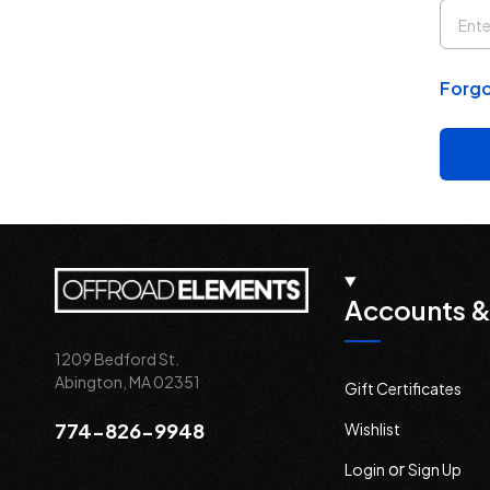
Forgo
Accounts &
1209 Bedford St.
Abington, MA 02351
Gift Certificates
774-826-9948
Wishlist
or
Login
Sign Up