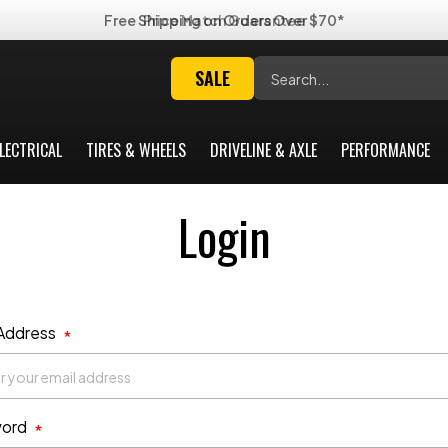
Free Shipping on Orders Over $70*
Search
SALE
LECTRICAL
TIRES & WHEELS
DRIVELINE & AXLE
PERFORMANCE
Login
 Address
*
ord
*