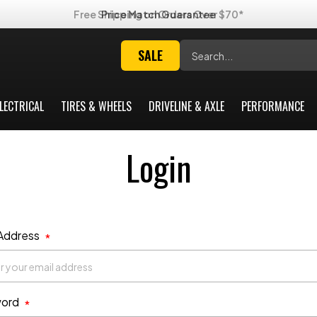
Free Shipping on Orders Over $70*
Search
SALE
LECTRICAL
TIRES & WHEELS
DRIVELINE & AXLE
PERFORMANCE
Login
 Address
*
ord
*