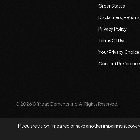
Order Status
Disclaimers, Return
Privacy Policy
Terms Of Use
Your Privacy Choice
Consent Preference
© 2026 Offroad Elements, Inc. All Rights Reserved.
If you are vision-impaired or have another impairment covere