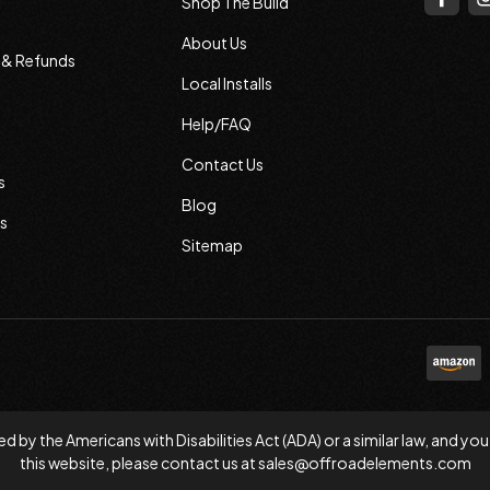
Shop The Build
About Us
s & Refunds
Local Installs
Help/FAQ
Contact Us
s
Blog
s
Sitemap
d by the Americans with Disabilities Act (ADA) or a similar law, and
this website, please contact us at
sales@offroadelements.com