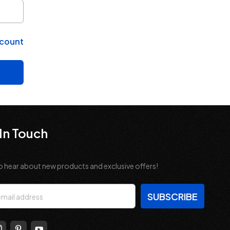
ccount
In Touch
o hear about new products and exclusive offers!
s