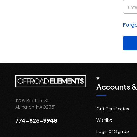
Forgo
Accounts &
1209 Bedford St.
Abington, MA 02351
Gift Certificates
774-826-9948
Wishlist
or
Login
Sign Up