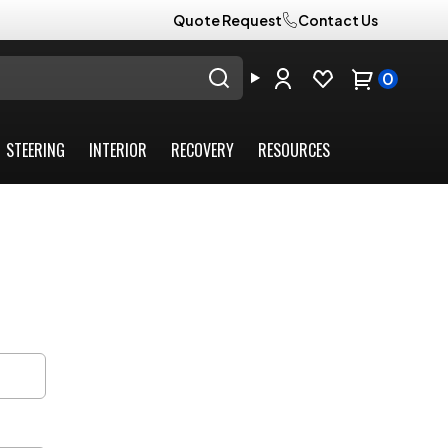
Quote Request
Contact Us
0
STEERING
INTERIOR
RECOVERY
RESOURCES