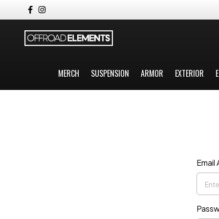
MERCH
SUSPENSION
ARMOR
EXTERIOR
E
Email
Passw