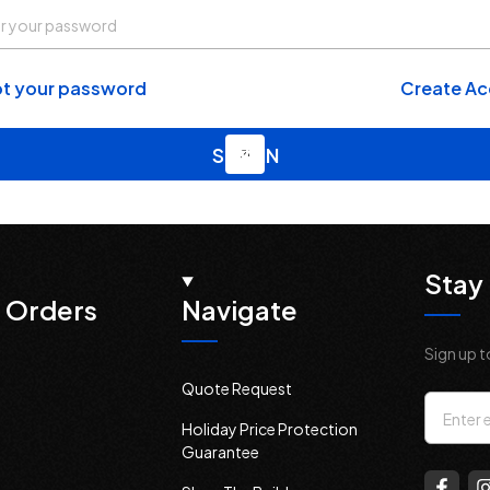
t your password
Create A
Stay 
 Orders
Navigate
Sign up t
Quote Request
Email
Holiday Price Protection
Addres
Guarantee