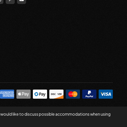
 you would like to discuss possible accommodations when using