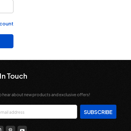
ccount
In Touch
o hear about new products and exclusive offers!
s