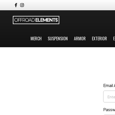
MERCH
SUSPENSION
ARMOR
EXTERIOR
E
Email
Passw