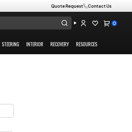
Quote Request
Contact Us
0
STEERING
INTERIOR
RECOVERY
RESOURCES