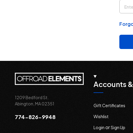
Forgo
Accounts &
1209 Bedford St.
Abington, MA 02351
Gift Certificates
774-826-9948
Wishlist
or
Login
Sign Up