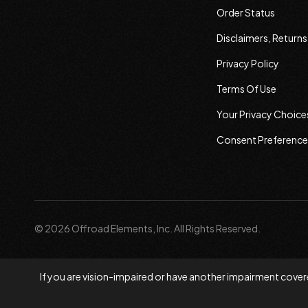
Order Status
Disclaimers, Return
Privacy Policy
Terms Of Use
Your Privacy Choice
Consent Preference
© 2026 Offroad Elements, Inc. All Rights Reserved.
If you are vision-impaired or have another impairment covere