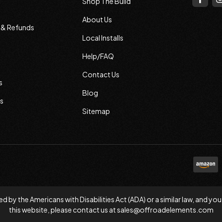
Shop The Build
About Us
s & Refunds
Local Installs
Help/FAQ
Contact Us
s
Blog
s
Sitemap
d by the Americans with Disabilities Act (ADA) or a similar law, and
this website, please contact us at
sales@offroadelements.com