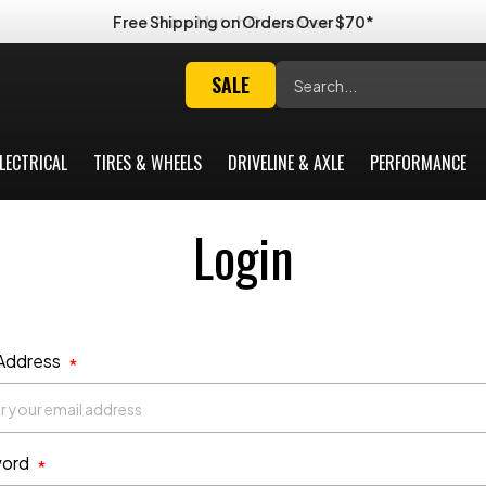
Free Shipping on Orders Over $70*
Search
SALE
LECTRICAL
TIRES & WHEELS
DRIVELINE & AXLE
PERFORMANCE
Login
 Address
*
ord
*