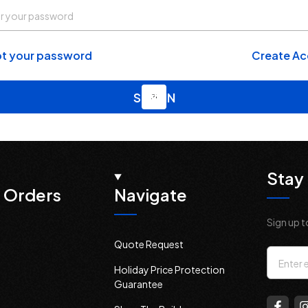
t your password
Create A
Stay 
 Orders
Navigate
Sign up t
Quote Request
Email
Holiday Price Protection
Addres
Guarantee