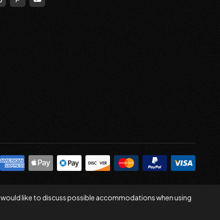
 you would like to discuss possible accommodations when using